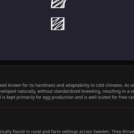
d known for its hardiness and adaptability to cold climates. As on
eveloped naturally, without standardized breeding, resulting in a 
d is kept primarily for egg production and is well-suited for free-r
ically found in rural and farm settings across Sweden. They thrive