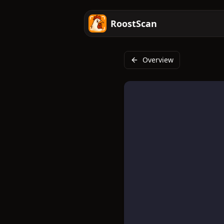
RoostScan
Overview