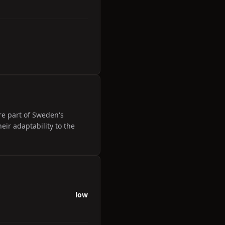
re part of Sweden's
eir adaptability to the
low