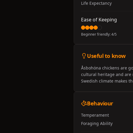
Life Expectancy
Ease of Keeping
Beginner friendly:
4
/5
Useful to know
Åsbohöna chickens are goo
cultural heritage and are
Swedish climate makes the
Behaviour
Temperament
Foraging Ability