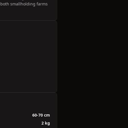
r both smallholding farms
60-70 cm
2 kg