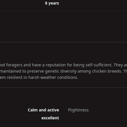
8 years
d foragers and have a reputation for being self-sufficient. They a
 maintained to preserve genetic diversity among chicken breeds. Th
m resilient in harsh weather conditions.
Calm and active
Flightiness
excellent