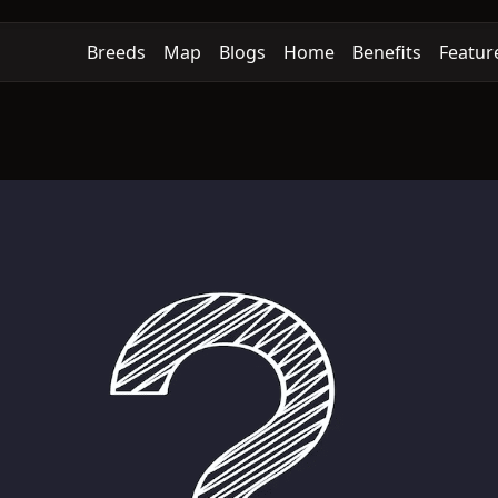
Breeds
Map
Blogs
Home
Benefits
Featur