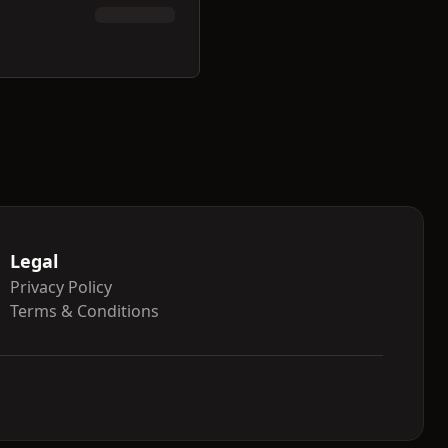
Legal
Privacy Policy
Terms & Conditions