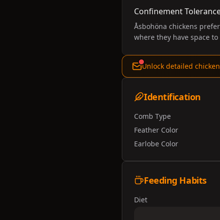
Confinement Toleranc
Åsbohöna chickens prefer 
where they have space to 
Unlock detailed chicken
Identification
Comb Type
Feather Color
Earlobe Color
Feeding Habits
Diet