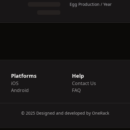
Egg Production / Year
Platforms
Help
iOS
Contact Us
Android
FAQ
© 2025 Designed and developed by OneRack