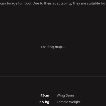
an forage for food. Due to their adaptability, they are suitable fo
Loading map...
45cm
Wing Span
2.5 kg
Female Weight