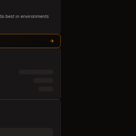
 do best in environments