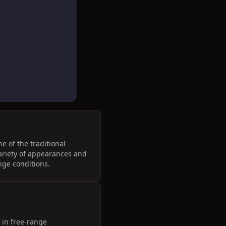
e of the traditional
variety of appearances and
ange conditions.
 in free-range