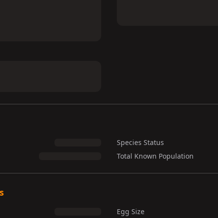
Species Status
Total Known Population
s
Egg Size