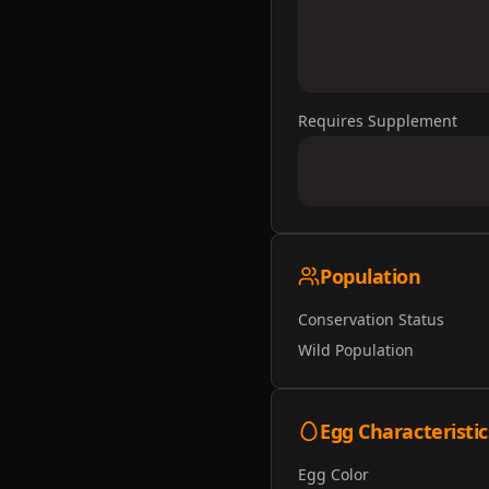
Requires Supplement
Population
Conservation Status
Wild Population
Egg Characteristic
Egg Color