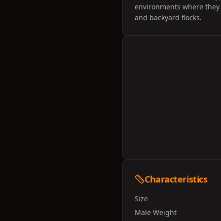
environments where they c
and backyard flocks.
Characteristics
Size
Male Weight