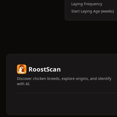
Laying Frequency
Start Laying Age (weeks)
RoostScan
Discover chicken breeds, explore origins, and identify
with AI.