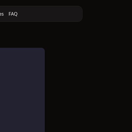
es
FAQ