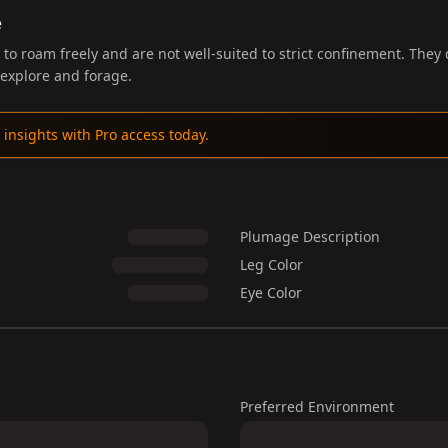
e
to roam freely and are not well-suited to strict confinement. They
explore and forage.
 insights with Pro access today.
Plumage Description
Leg Color
Eye Color
Preferred Environment