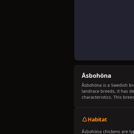
Åsbohöna
Åsbohöna is a Swedish bree
landrace breeds, it has d
characteristics. This bree
Habitat
Åsbohöna chickens are typ