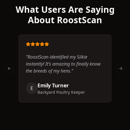
What Users Are Saying
About RoostScan
“
RoostScan identified my Silkie
“
Th
instantly! It’s amazing to finally know
I n
the breeds of my hens.
”
bre
Previous slide
Next 
Emily Turner
E
J
Backyard Poultry Keeper