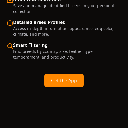
Save and manage identified breeds in your personal
collection.
Detailed Breed Profiles
Access in-depth information: appearance, egg color,
climate, and more.
Smart Filtering
Find breeds by country, size, feather type,
temperament, and productivity.
Get the App