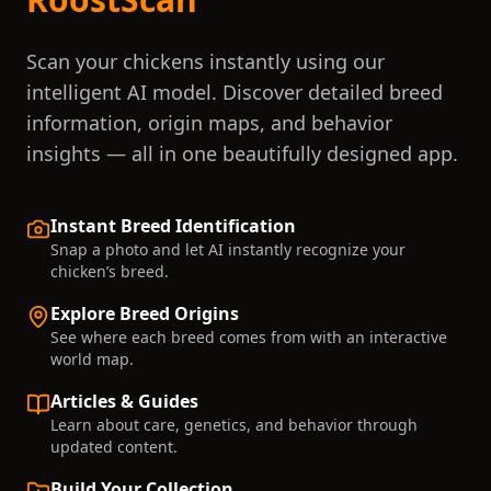
Scan your chickens instantly using our
intelligent AI model. Discover detailed breed
information, origin maps, and behavior
insights — all in one beautifully designed app.
Instant Breed Identification
Snap a photo and let AI instantly recognize your
chicken’s breed.
Explore Breed Origins
See where each breed comes from with an interactive
world map.
Articles & Guides
Learn about care, genetics, and behavior through
updated content.
Build Your Collection