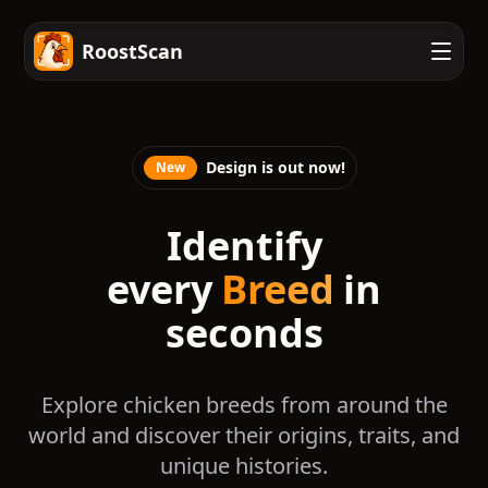
RoostScan
Design is out now!
New
Identify
every
Breed
in
seconds
Explore chicken breeds from around the
world and discover their origins, traits, and
unique histories.