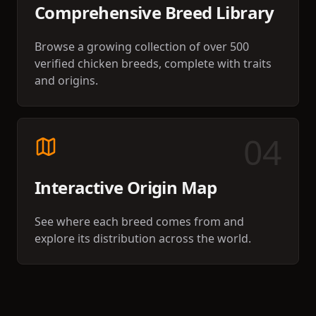
Comprehensive Breed Library
Browse a growing collection of over 500
verified chicken breeds, complete with traits
and origins.
0
4
Interactive Origin Map
See where each breed comes from and
explore its distribution across the world.