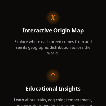
Interactive Origin Map
Explore where each breed comes from and
see its geographic distribution across the
world.
Educational Insights
Learn about traits, egg color, temperament,
and more, designed for clarity and curiosity.