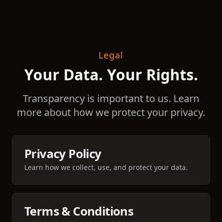
Legal
Your Data. Your Rights.
Transparency is important to us. Learn
more about how we protect your privacy.
Privacy Policy
Learn how we collect, use, and protect your data.
Terms & Conditions