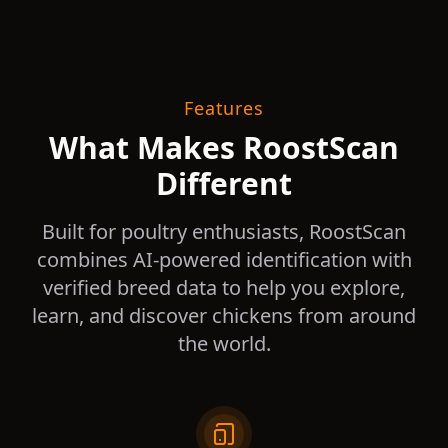
Features
What Makes RoostScan
Different
Built for poultry enthusiasts, RoostScan
combines AI-powered identification with
verified breed data to help you explore,
learn, and discover chickens from around
the world.