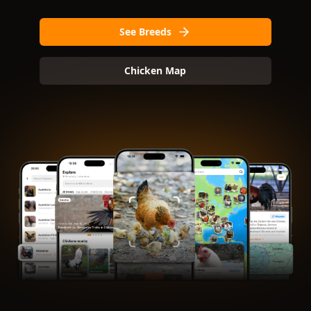
See Breeds
Chicken Map