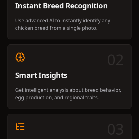
Instant Breed Recognition
Use advanced AI to instantly identify any
chicken breed from a single photo.
0
2
Smart Insights
Get intelligent analysis about breed behavior,
egg production, and regional traits.
0
3