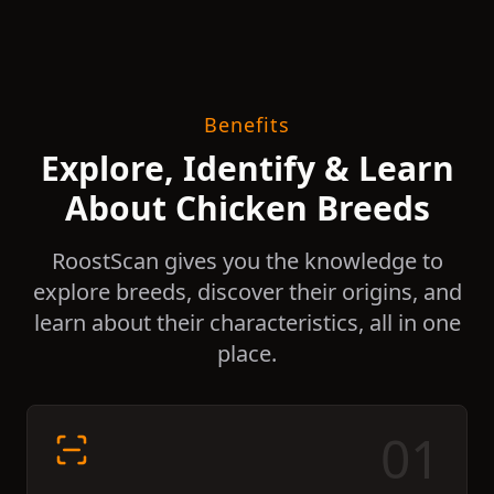
Benefits
Explore, Identify & Learn
About Chicken Breeds
RoostScan gives you the knowledge to
explore breeds, discover their origins, and
learn about their characteristics, all in one
place.
0
1