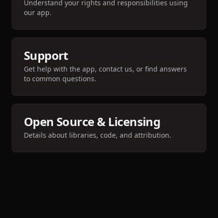
Understand your rights and responsibilities using
our app.
Support
Get help with the app, contact us, or find answers
to common questions.
Open Source & Licensing
Details about libraries, code, and attribution.