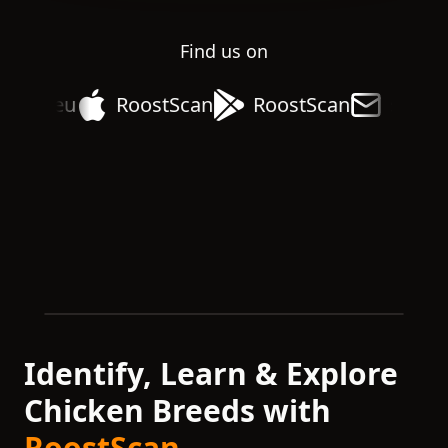
Find us on
rack.eu
RoostScan
RoostScan
suppor
Identify, Learn & Explore
Chicken Breeds with
RoostScan