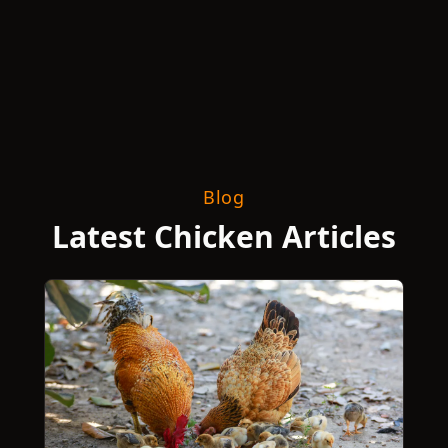
Blog
Latest Chicken Articles