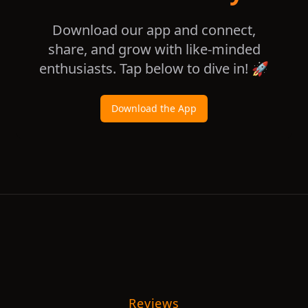
Download our app and connect,
share, and grow with like-minded
enthusiasts. Tap below to dive in! 🚀
Download the App
Reviews