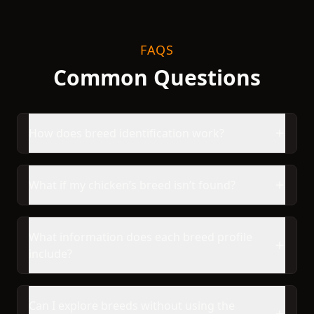
FAQS
Common Questions
How does breed identification work?
What if my chicken’s breed isn’t found?
What information does each breed profile
include?
Can I explore breeds without using the