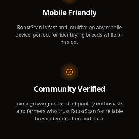
Mobile Friendly
RoostScan is fast and intuitive on any mobile
device, perfect for identifying breeds while on
the go.
Community Verified
Join a growing network of poultry enthusiasts
and farmers who trust RoostScan for reliable
breed identification and data.