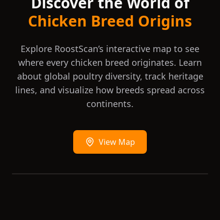
Discover the World of
America, but blue and white are also
recognised in Australia and the Poultry
Chicken Breed Origins
Club South Africa recognises buff, splash,
wheaten laced and golden in addition.
Explore RoostScan’s interactive map to see
where every chicken breed originates. Learn
about global poultry diversity, track heritage
lines, and visualize how breeds spread across
continents.
View Map