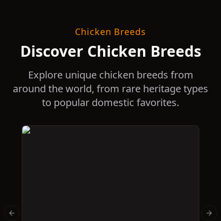
Chicken Breeds
Discover Chicken Breeds
Explore unique chicken breeds from
around the world, from rare heritage types
to popular domestic favorites.
Previous slide
Nex