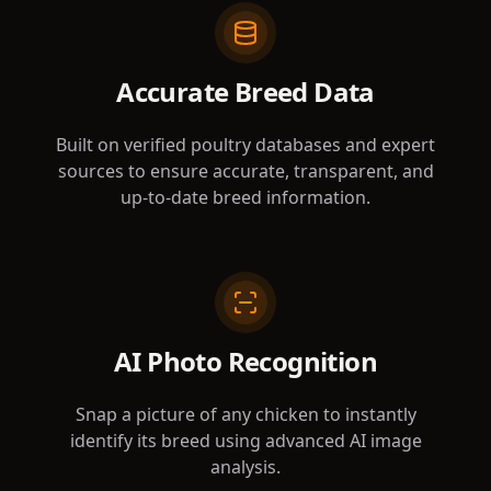
Accurate Breed Data
Built on verified poultry databases and expert
sources to ensure accurate, transparent, and
up-to-date breed information.
AI Photo Recognition
Snap a picture of any chicken to instantly
identify its breed using advanced AI image
analysis.