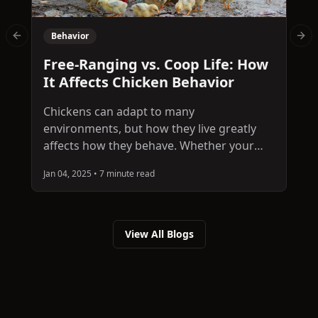
Behavior
Previous slide
Nex
C
Free-Ranging vs. Coop Life: How
W
It Affects Chicken Behavior
Chickens can adapt to many
W
environments, but how they live greatly
p
affects how they behave. Whether your
s
flock roams freely across the yard or stays
c
Jan 04, 2025
•
7 minute read
J
in a secure coop, their surroundings
b
influence their activity levels, social habits,
t
and stress responses. In this article, we
d
explore the behavioral differences
View All Blogs
b
between free-ranging and coop-raised
chickens and what to consider when
choosing a lifestyle for your flock.