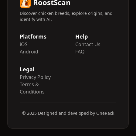
RoostScan
Discover chicken breeds, explore origins, and
identify with AI.
Platforms
Help
iOS
Contact Us
Android
FAQ
Legal
Privacy Policy
Terms &
Conditions
© 2025 Designed and developed by OneRack