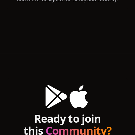
Ready to join
this
Community?