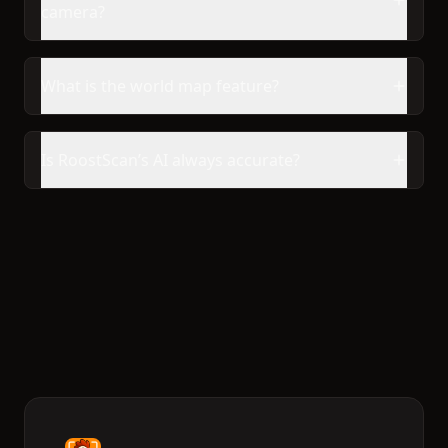
camera?
What is the world map feature?
Is RoostScan’s AI always accurate?