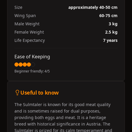
Size
approximately 40-50 cm
Wing Span
60-75 cm
Male Weight
3 kg
Female Weight
2.5 kg
Life Expectancy
7 years
Ease of Keeping
Beginner friendly:
4
/5
Useful to know
The Sulmtaler is known for its good meat quality
and is sometimes raised for dual purposes,
providing both eggs and meat. It is a heritage
breed with historical significance in Austria. The
Sulmtaler is prized for its calm temperament and