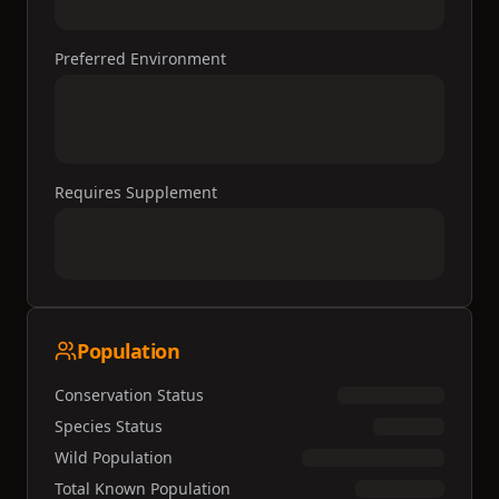
Preferred Environment
Requires Supplement
Population
Conservation Status
Species Status
Wild Population
Total Known Population