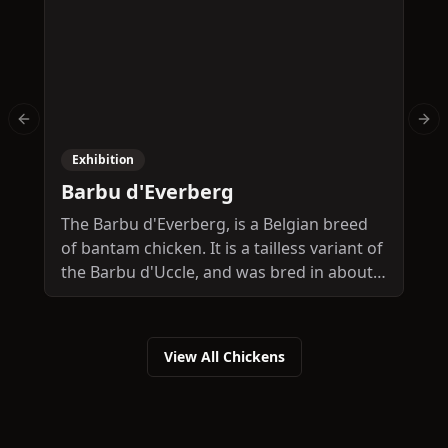
Previous slide
Nex
Exhibition
Barbu d'Everberg
The Barbu d'Everberg, is a Belgian breed
T
of bantam chicken. It is a tailless variant of
c
the Barbu d'Uccle, and was bred in about
B
1906 at the Château d'Everberg, at
e
Everberg in the municipality of
W
Kortenberg, between Brussels and Leuven.
A
View All Chickens
It is among the most endangered chicken
F
breeds in Belgium, and in 2010 its
t
conservation status was classed as
"critical". It is a true bantam, with no large