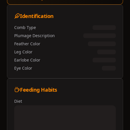
Identification
Comb Type
Plumage Description
Feather Color
Leg Color
Earlobe Color
Eye Color
Feeding Habits
Diet