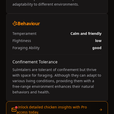
adaptability to different environments.
Behaviour
Temperament
Calm and friendly
Flightiness
low
Foraging Ability
good
Confinement Tolerance
Sulmtalers are tolerant of confinement but thrive
with space for foraging. Although they can adapt to
various living conditions, providing them with a
free-range environment enhances their natural
behaviors and health.
Unlock detailed chicken insights with Pro
access today.