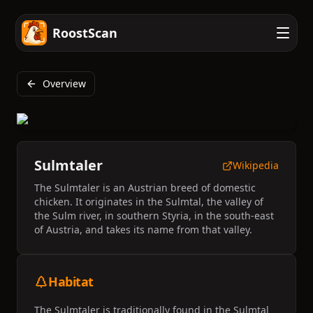
RoostScan
Overview
Sulmtaler
Wikipedia
The Sulmtaler is an Austrian breed of domestic
chicken. It originates in the Sulmtal, the valley of
the Sulm river, in southern Styria, in the south-east
of Austria, and takes its name from that valley.
Habitat
The Sulmtaler is traditionally found in the Sulmtal