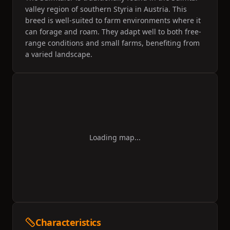
valley region of southern Styria in Austria. This
breed is well-suited to farm environments where it
can forage and roam. They adapt well to both free-
range conditions and small farms, benefiting from
a varied landscape.
Loading map...
Characteristics