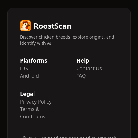
counterpart. Cocks weigh 700–800 grams,
and hens 550–650 g.
RoostScan
Discover chicken breeds, explore origins, and
identify with AI.
Platforms
Help
iOS
Contact Us
Android
FAQ
Legal
Privacy Policy
Terms &
Conditions