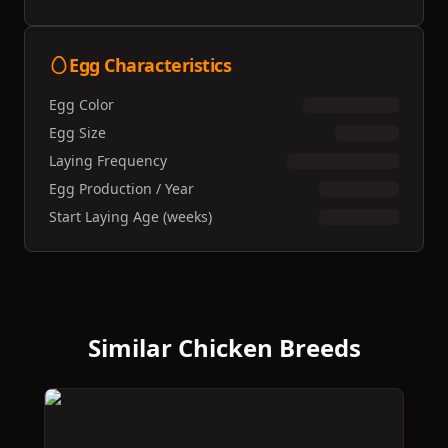
Egg Characteristics
Egg Color
Egg Size
Laying Frequency
Egg Production / Year
Start Laying Age (weeks)
Similar Chicken Breeds