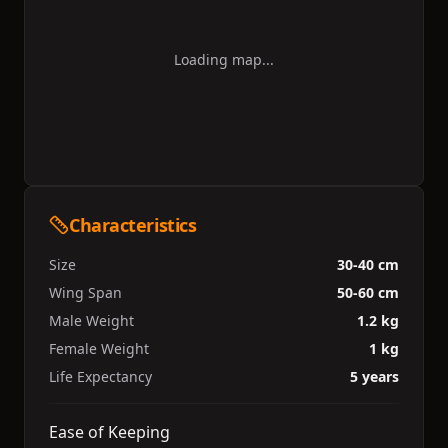
Loading map...
Characteristics
Size
30-40 cm
Wing Span
50-60 cm
Male Weight
1.2 kg
Female Weight
1 kg
Life Expectancy
5 years
Ease of Keeping