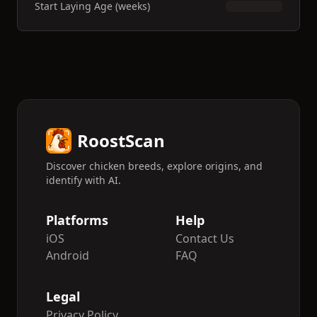
Start Laying Age (weeks)
RoostScan
Discover chicken breeds, explore origins, and
identify with AI.
Platforms
Help
iOS
Contact Us
Android
FAQ
Legal
Privacy Policy