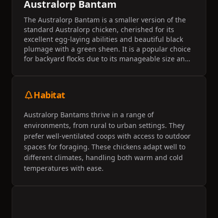
Australorp Bantam
The Australorp Bantam is a smaller version of the
standard Australorp chicken, cherished for its
excellent egg-laying abilities and beautiful black
plumage with a green sheen. It is a popular choice
for backyard flocks due to its manageable size and
friendly temperament. This breed is known for its
adaptability to various climates and is often
considered a reliable layer.
Habitat
Australorp Bantams thrive in a range of
environments, from rural to urban settings. They
prefer well-ventilated coops with access to outdoor
spaces for foraging. These chickens adapt well to
different climates, handling both warm and cold
temperatures with ease.