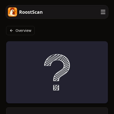
RoostScan
Overview