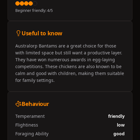
Beginner friendly:
4
/5
Useful to know
Australorp Bantams are a great choice for those
with limited space but still want a productive layer.
They have won numerous awards in egg-laying
competitions. These chickens are also known to be
calm and good with children, making them suitable
for family settings.
Behaviour
Temperament
friendly
Flightiness
low
Foraging Ability
good