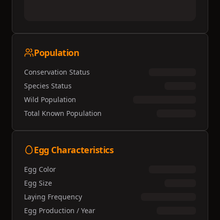
Population
Conservation Status
Species Status
Wild Population
Total Known Population
Egg Characteristics
Egg Color
Egg Size
Laying Frequency
Egg Production / Year