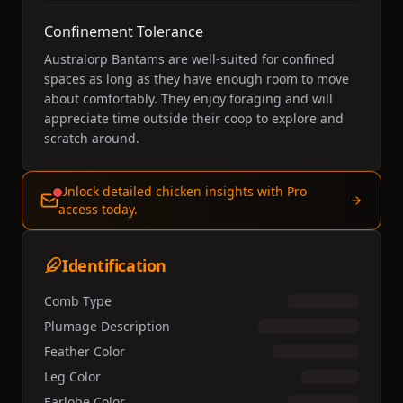
Confinement Tolerance
Australorp Bantams are well-suited for confined
spaces as long as they have enough room to move
about comfortably. They enjoy foraging and will
appreciate time outside their coop to explore and
scratch around.
Unlock detailed chicken insights with Pro
access today.
Identification
Comb Type
Plumage Description
Feather Color
Leg Color
Earlobe Color