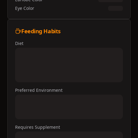
Eye Color
Feeding Habits
Diet
Preferred Environment
Requires Supplement