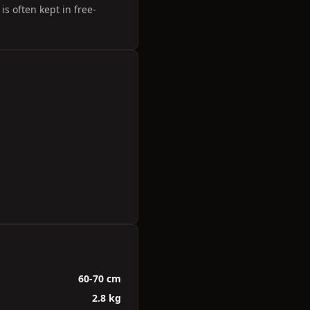
s often kept in free-
60-70 cm
2.8 kg