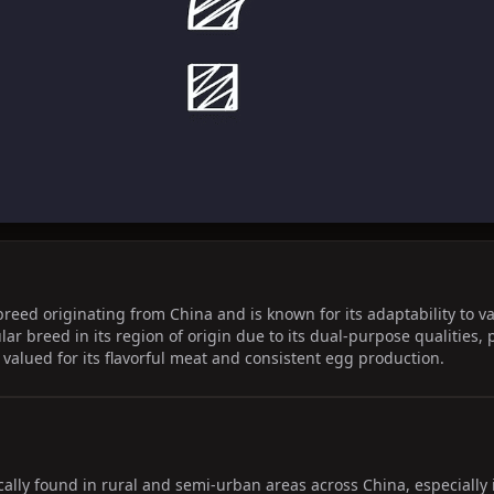
breed originating from China and is known for its adaptability to v
lar breed in its region of origin due to its dual-purpose qualities
 valued for its flavorful meat and consistent egg production.
cally found in rural and semi-urban areas across China, especially