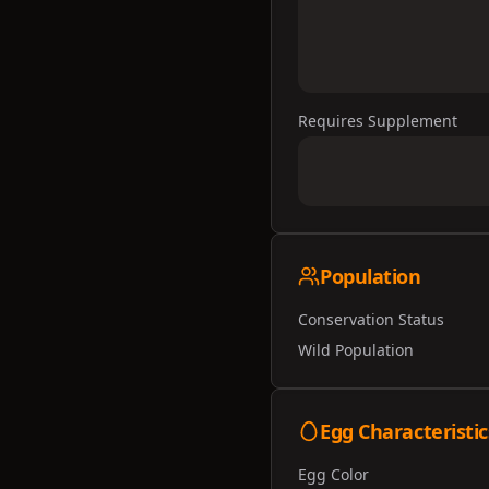
Requires Supplement
Population
Conservation Status
Wild Population
Egg Characteristic
Egg Color