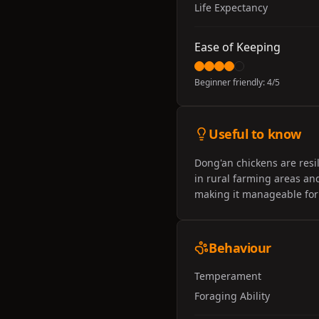
Life Expectancy
Ease of Keeping
Beginner friendly:
4
/5
Useful to know
Dong'an chickens are resil
in rural farming areas and
making it manageable for
Behaviour
Temperament
Foraging Ability