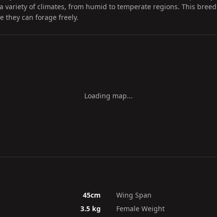
a variety of climates, from humid to temperate regions. This breed i
 they can forage freely.
Loading map...
45cm
Wing Span
3.5 kg
Female Weight