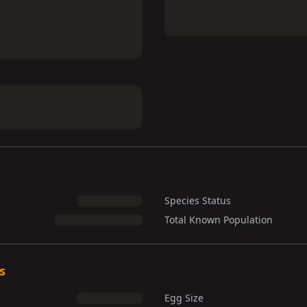
Species Status
Total Known Population
s
Egg Size