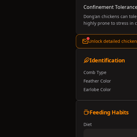
Confinement Toleranc
Dong'an chickens can tole
highly prone to stress in
Unlock detailed chicken
Identification
Comb Type
Feather Color
Earlobe Color
Feeding Habits
Diet