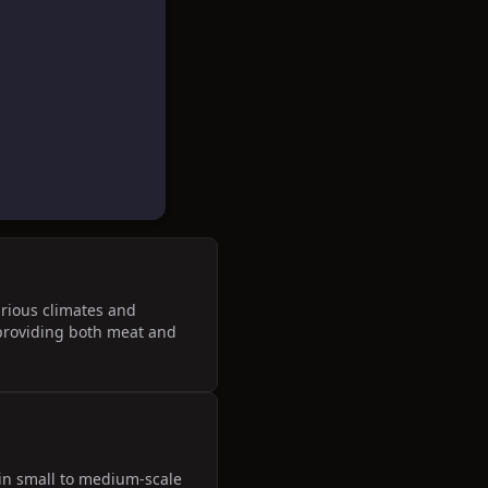
arious climates and
, providing both meat and
 in small to medium-scale