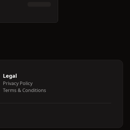
Legal
Privacy Policy
Terms & Conditions