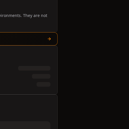
vironments. They are not