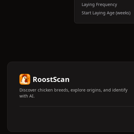
Laying Frequency
Start Laying Age (weeks)
RoostScan
Discover chicken breeds, explore origins, and identify
with AI.