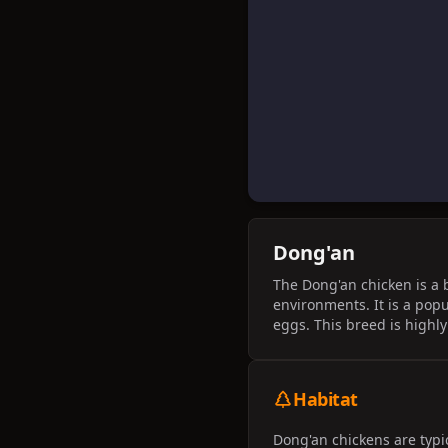
Dong'an
The Dong'an chicken is a 
environments. It is a popu
eggs. This breed is highly
Habitat
Dong'an chickens are typi