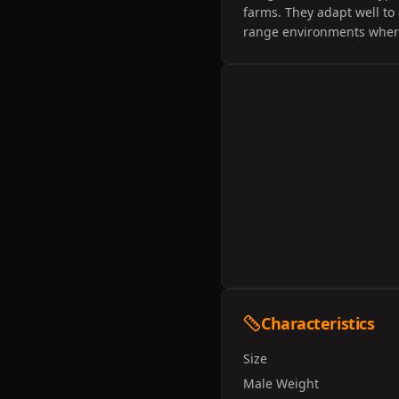
farms. They adapt well to 
range environments where
Characteristics
Size
Male Weight