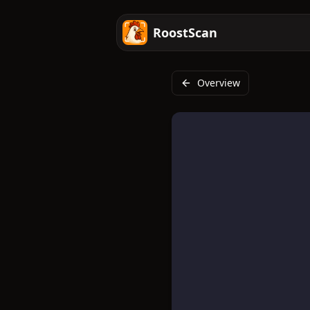
RoostScan
Overview