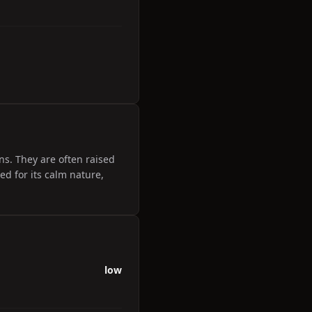
ons. They are often raised
ed for its calm nature,
low