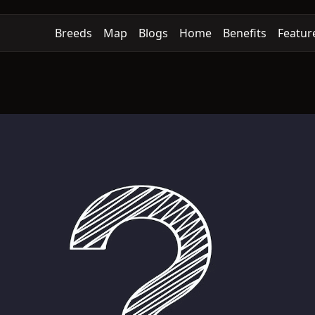
Breeds
Map
Blogs
Home
Benefits
Featur