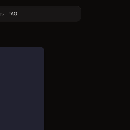
es
FAQ