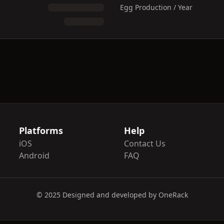
Egg Production / Year
Platforms
Help
iOS
Contact Us
Android
FAQ
© 2025 Designed and developed by OneRack