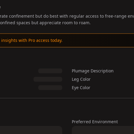
e
rate confinement but do best with regular access to free-range en
 confined spaces but appreciate room to roam.
 insights with Pro access today.
Plumage Description
Leg Color
Eye Color
Preferred Environment