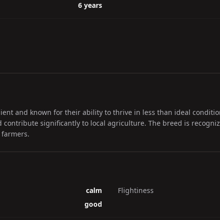
6 years
ient and known for their ability to thrive in less than ideal conditi
 contribute significantly to local agriculture. The breed is recogniz
 farmers.
calm
Flightiness
good