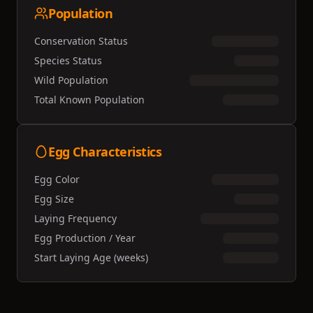
Population
Conservation Status
Species Status
Wild Population
Total Known Population
Egg Characteristics
Egg Color
Egg Size
Laying Frequency
Egg Production / Year
Start Laying Age (weeks)