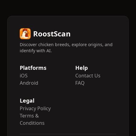
RoostScan
Discover chicken breeds, explore origins, and
identify with AI.
Platforms
Help
iOS
Contact Us
Android
FAQ
Legal
Privacy Policy
Terms &
Conditions