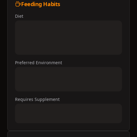
Feeding Habits
Diet
Preferred Environment
Requires Supplement