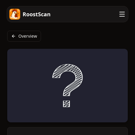
RoostScan
Overview