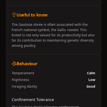
Useful to know
The Gauloise dorée is often associated with the
French national symbol, the Gallic rooster. This
breed is not only valued for its productivity but also
for its contribution to maintaining genetic diversity
among poultry.
Behaviour
Temperament
Calm
Flightiness
Low
Foraging Ability
Good
Confinement Tolerance
The Gauloise dorée tolerates confinement