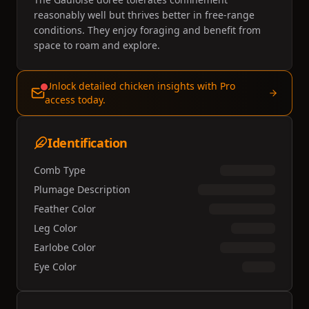
reasonably well but thrives better in free-range
conditions. They enjoy foraging and benefit from
space to roam and explore.
Unlock detailed chicken insights with Pro
access today.
Identification
Comb Type
Plumage Description
Feather Color
Leg Color
Earlobe Color
Eye Color