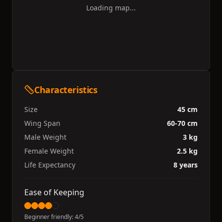
Loading map...
Characteristics
Size
45 cm
Wing Span
60-70 cm
Male Weight
3 kg
Female Weight
2.5 kg
Life Expectancy
8 years
Ease of Keeping
Beginner friendly:
4
/5