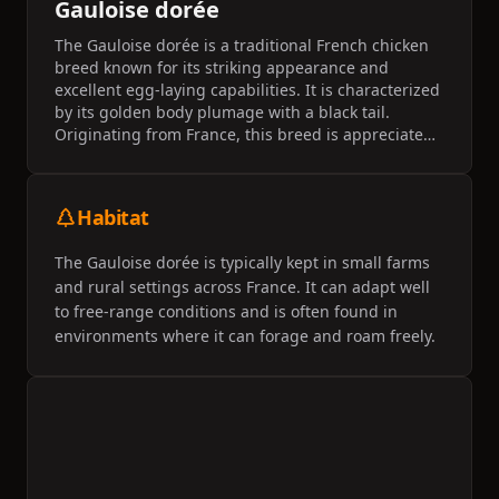
Gauloise dorée
The Gauloise dorée is a traditional French chicken
breed known for its striking appearance and
excellent egg-laying capabilities. It is characterized
by its golden body plumage with a black tail.
Originating from France, this breed is appreciated
for its vitality and adaptability to various climates.
Habitat
The Gauloise dorée is typically kept in small farms
and rural settings across France. It can adapt well
to free-range conditions and is often found in
environments where it can forage and roam freely.