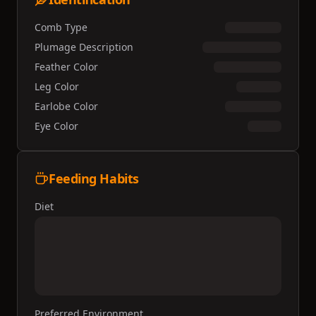
Comb Type
Plumage Description
Feather Color
Leg Color
Earlobe Color
Eye Color
Feeding Habits
Diet
Preferred Environment