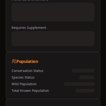
Requires Supplement
Population
Conservation Status
Species Status
Wild Population
Total Known Population