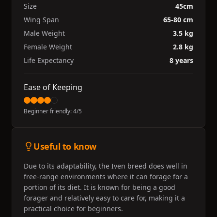
Size
45cm
Wing Span
65-80 cm
Male Weight
3.5 kg
Female Weight
2.8 kg
Life Expectancy
8 years
Ease of Keeping
Beginner friendly:
4
/5
Useful to know
Due to its adaptability, the Iven breed does well in
free-range environments where it can forage for a
portion of its diet. It is known for being a good
forager and relatively easy to care for, making it a
practical choice for beginners.