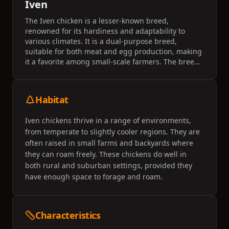
Iven
The Iven chicken is a lesser-known breed,
renowned for its hardiness and adaptability to
various climates. It is a dual-purpose breed,
suitable for both meat and egg production, making
it a favorite among small-scale farmers. The breed
is characterized by its robust nature and moderate
egg-laying capacity.
Habitat
Iven chickens thrive in a range of environments,
from temperate to slightly cooler regions. They are
often raised in small farms and backyards where
they can roam freely. These chickens do well in
both rural and suburban settings, provided they
have enough space to forage and roam.
Characteristics