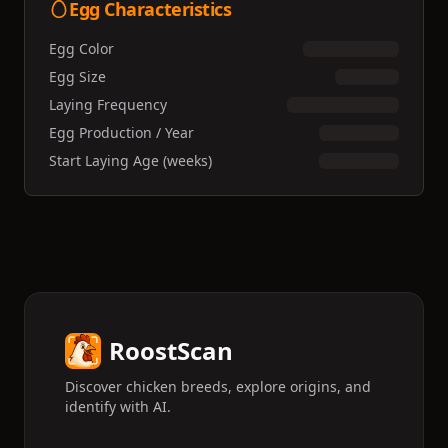
Egg Characteristics
Egg Color
Egg Size
Laying Frequency
Egg Production / Year
Start Laying Age (weeks)
RoostScan
Discover chicken breeds, explore origins, and
identify with AI.