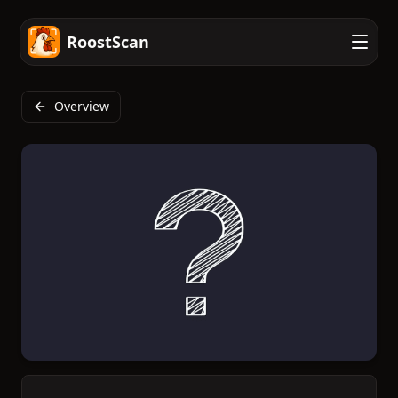
RoostScan
Overview