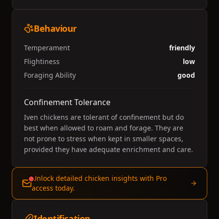
Behaviour
Temperament
friendly
Flightiness
low
Foraging Ability
good
Confinement Tolerance
Iven chickens are tolerant of confinement but do
best when allowed to roam and forage. They are
not prone to stress when kept in smaller spaces,
provided they have adequate enrichment and care.
Unlock detailed chicken insights with Pro
access today.
Identification