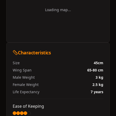
Loading map...
Characteristics
Size
45cm
Wing Span
65-80 cm
Male Weight
3 kg
Female Weight
2.5 kg
Life Expectancy
7 years
Ease of Keeping