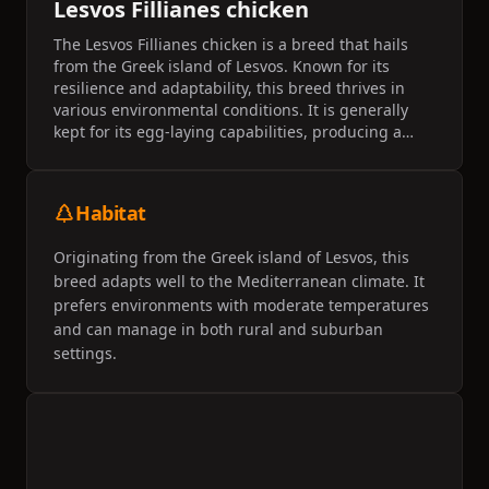
Lesvos Fillianes chicken
The Lesvos Fillianes chicken is a breed that hails
from the Greek island of Lesvos. Known for its
resilience and adaptability, this breed thrives in
various environmental conditions. It is generally
kept for its egg-laying capabilities, producing a
moderate number of eggs each year.
Habitat
Originating from the Greek island of Lesvos, this
breed adapts well to the Mediterranean climate. It
prefers environments with moderate temperatures
and can manage in both rural and suburban
settings.