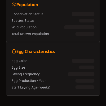
Population
Conservation Status
Species Status
Wild Population
Total Known Population
Egg Characteristics
Egg Color
Egg Size
Laying Frequency
Egg Production / Year
Start Laying Age (weeks)