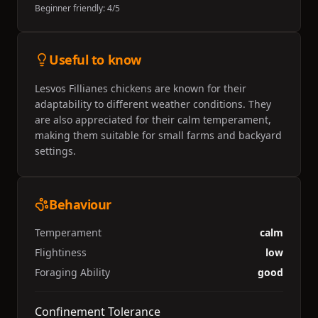
Beginner friendly:
4
/5
Useful to know
Lesvos Fillianes chickens are known for their
adaptability to different weather conditions. They
are also appreciated for their calm temperament,
making them suitable for small farms and backyard
settings.
Behaviour
Temperament
calm
Flightiness
low
Foraging Ability
good
Confinement Tolerance