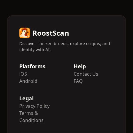
RoostScan
Discover chicken breeds, explore origins, and
identify with AI.
Platforms
Help
iOS
Contact Us
Android
FAQ
Legal
Privacy Policy
Terms &
Conditions