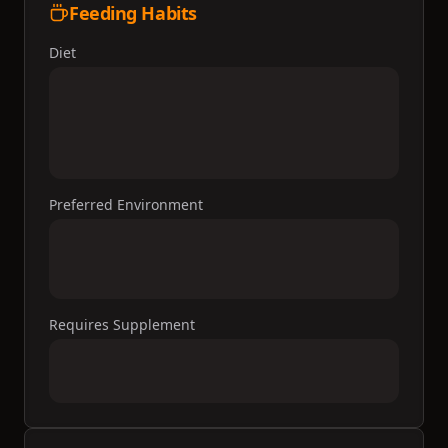
Feeding Habits
Diet
Preferred Environment
Requires Supplement