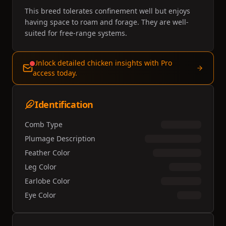
This breed tolerates confinement well but enjoys
having space to roam and forage. They are well-
suited for free-range systems.
Unlock detailed chicken insights with Pro
access today.
Identification
Comb Type
Plumage Description
Feather Color
Leg Color
Earlobe Color
Eye Color