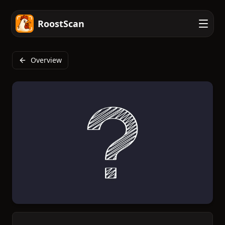
RoostScan
Overview