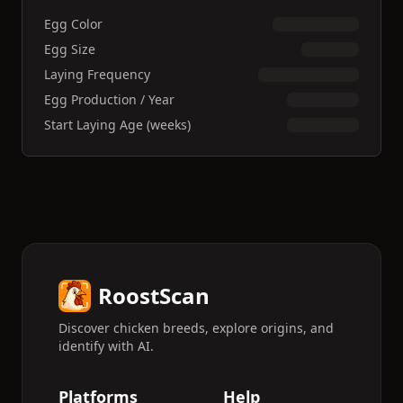
Egg Color
Egg Size
Laying Frequency
Egg Production / Year
Start Laying Age (weeks)
RoostScan
Discover chicken breeds, explore origins, and
identify with AI.
Platforms
Help