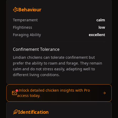
Behaviour
Temperament
calm
Flightiness
low
Foraging Ability
excellent
Confinement Tolerance
Lindian chickens can tolerate confinement but
prefer the ability to roam and forage. They remain
calm and do not stress easily, adapting well to
different living conditions.
Unlock detailed chicken insights with Pro
access today.
Identification