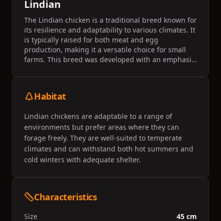
Lindian
The Lindian chicken is a traditional breed known for
its resilience and adaptability to various climates. It
is typically raised for both meat and egg
production, making it a versatile choice for small
farms. This breed was developed with an emphasis
on dual-purpose utility and is valued for its calm
demeanor.
Habitat
Lindian chickens are adaptable to a range of
environments but prefer areas where they can
forage freely. They are well-suited to temperate
climates and can withstand both hot summers and
cold winters with adequate shelter.
Characteristics
Size
45 cm