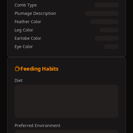
Comb Type
Plumage Description
Feather Color
Leg Color
Earlobe Color
Eye Color
Feeding Habits
Diet
Preferred Environment