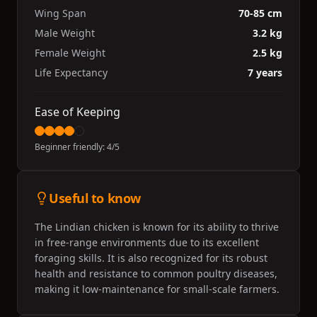
Wing Span
70-85 cm
Male Weight
3.2 kg
Female Weight
2.5 kg
Life Expectancy
7 years
Ease of Keeping
Beginner friendly:
4
/5
Useful to know
The Lindian chicken is known for its ability to thrive
in free-range environments due to its excellent
foraging skills. It is also recognized for its robust
health and resistance to common poultry diseases,
making it low-maintenance for small-scale farmers.