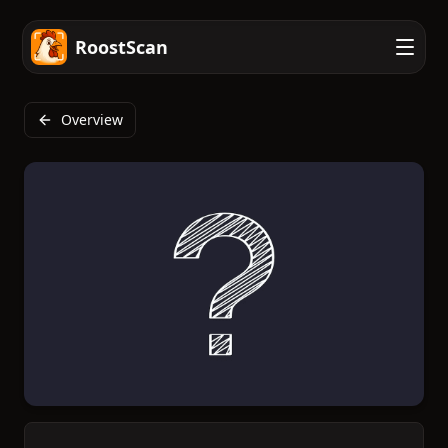
RoostScan
Overview