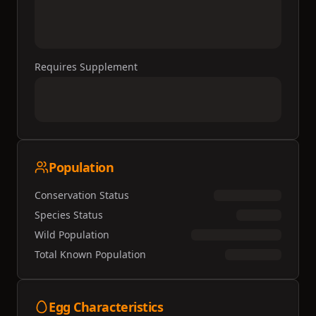
Requires Supplement
Population
Conservation Status
Species Status
Wild Population
Total Known Population
Egg Characteristics