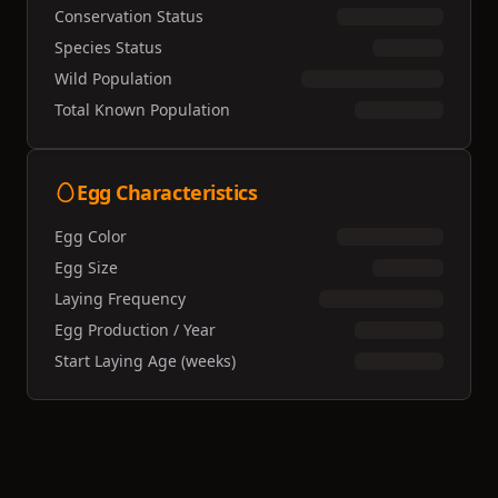
Conservation Status
Species Status
Wild Population
Total Known Population
Egg Characteristics
Egg Color
Egg Size
Laying Frequency
Egg Production / Year
Start Laying Age (weeks)