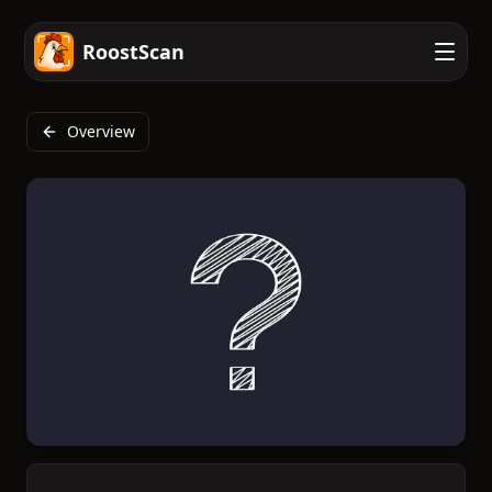
RoostScan
Overview