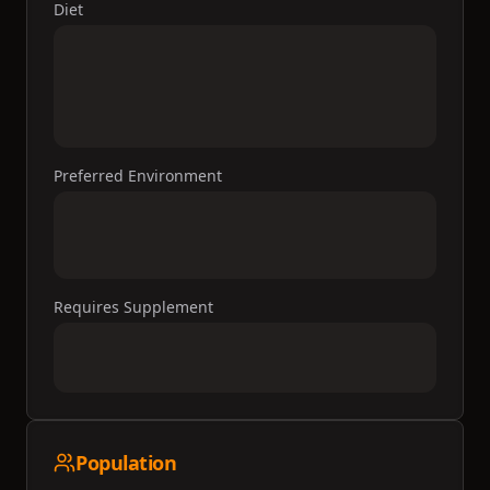
Diet
Preferred Environment
Requires Supplement
Population