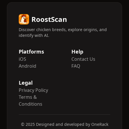
RoostScan
Discover chicken breeds, explore origins, and
identify with AI.
Platforms
Help
iOS
Contact Us
Android
FAQ
Legal
Privacy Policy
Terms &
Conditions
© 2025 Designed and developed by OneRack