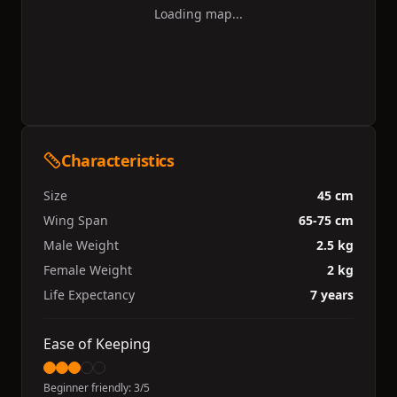
Loading map...
Characteristics
Size
45 cm
Wing Span
65-75 cm
Male Weight
2.5 kg
Female Weight
2 kg
Life Expectancy
7 years
Ease of Keeping
Beginner friendly:
3
/5