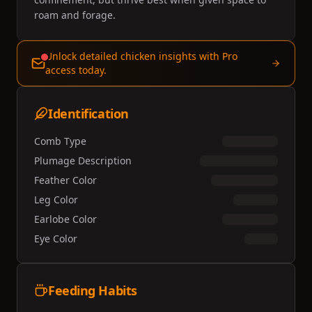
roam and forage.
Unlock detailed chicken insights with Pro
access today.
Identification
Comb Type
Plumage Description
Feather Color
Leg Color
Earlobe Color
Eye Color
Feeding Habits