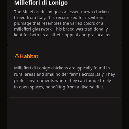
Millefiori di Lonigo
The Millefiori di Lonigo is a lesser-known chicken
breed from Italy. It is recognized for its vibrant
plumage that resembles the varied colors of a
millefiori glasswork. This breed was traditionally
kept for both its aesthetic appeal and practical uses
on small farms.
Habitat
Millefiori di Lonigo chickens are typically found in
rural areas and smallholder farms across Italy. They
prefer environments where they can forage freely
in open spaces, benefiting from a diverse diet.