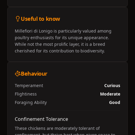
Useful to know
Millefiori di Lonigo is particularly valued among
poultry enthusiasts for its unique appearance.
While not the most prolific layer, it is a breed
cherished for its contribution to biodiversity.
Behaviour
Temperament
Curious
Flightiness
Moderate
Foraging Ability
Good
Confinement Tolerance
These chickens are moderately tolerant of
confinement, but thrive best when given space to