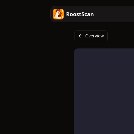
RoostScan
Overview