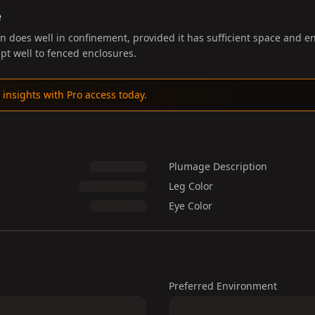
e
does well in confinement, provided it has sufficient space and e
pt well to fenced enclosures.
 insights with Pro access today.
Plumage Description
Leg Color
Eye Color
Preferred Environment