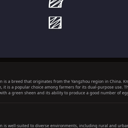
is a breed that originates from the Yangzhou region in China. Kno
e, it is a popular choice among farmers for its dual-purpose use. T
 with a green sheen and its ability to produce a good number of eg
is well-suited to diverse environments, including rural and urban 