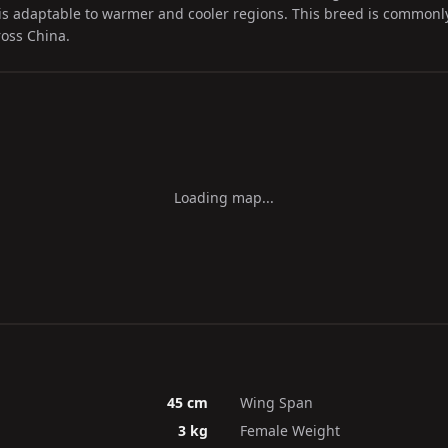
is adaptable to warmer and cooler regions. This breed is commonl
oss China.
Loading map...
45 cm
Wing Span
3 kg
Female Weight