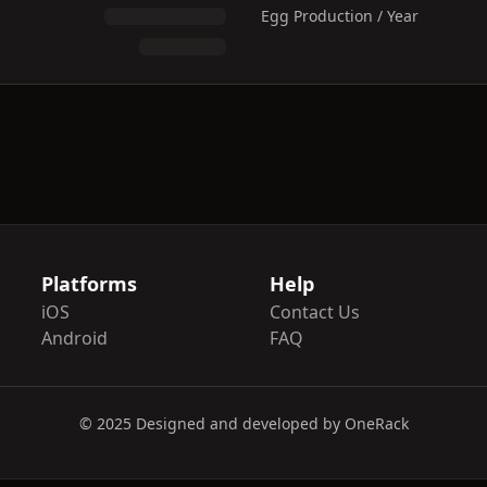
Egg Production / Year
Platforms
Help
iOS
Contact Us
Android
FAQ
© 2025 Designed and developed by OneRack