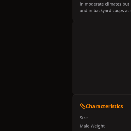
in moderate climates but 
and in backyard coops acr
Characteristics
Size
Male Weight