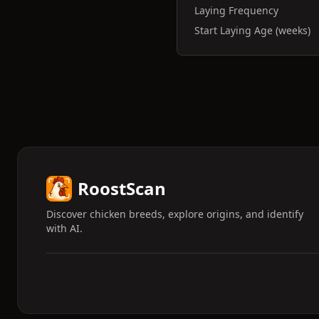
Laying Frequency
Start Laying Age (weeks)
RoostScan
Discover chicken breeds, explore origins, and identify
with AI.