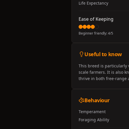
Life Expectancy
Ease of Keeping
Beginner friendly:
4
/5
Useful to know
This breed is particularly
scale farmers. It is also 
thrive in both free-range
Behaviour
Temperament
Foraging Ability