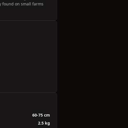
y found on small farms
60-75 cm
2.5 kg