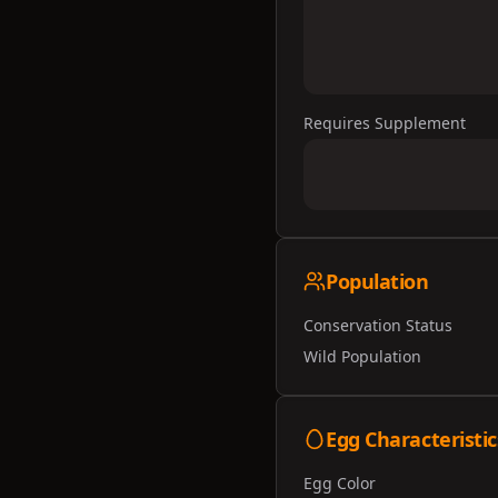
Requires Supplement
Population
Conservation Status
Wild Population
Egg Characteristic
Egg Color