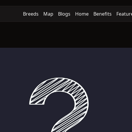
Breeds
Map
Blogs
Home
Benefits
Featur