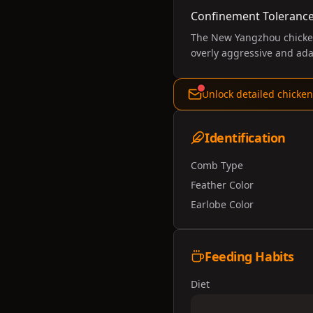
Confinement Toleranc
The New Yangzhou chicken 
overly aggressive and ada
Unlock detailed chicken
Identification
Comb Type
Feather Color
Earlobe Color
Feeding Habits
Diet