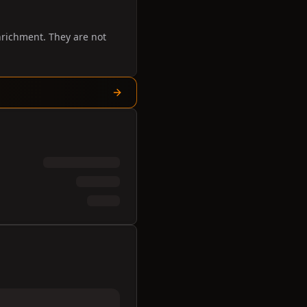
nrichment. They are not