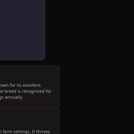
wn for its excellent
he breed is recognized for
gs annually.
farm settings. It thrives