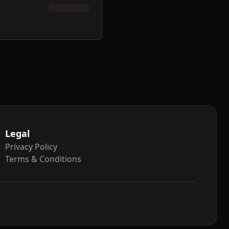
Legal
Privacy Policy
Terms & Conditions