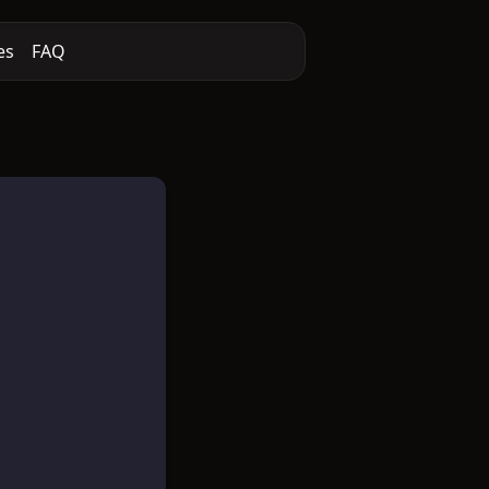
es
FAQ