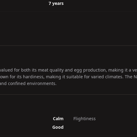
7 years
 valued for both its meat quality and egg production, making it a ver
known for its hardiness, making it suitable for varied climates. Th
 and confined environments.
Calm
Flightiness
Good