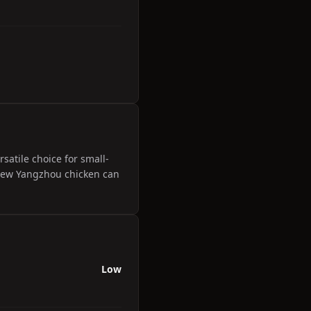
satile choice for small-
e New Yangzhou chicken can
Low