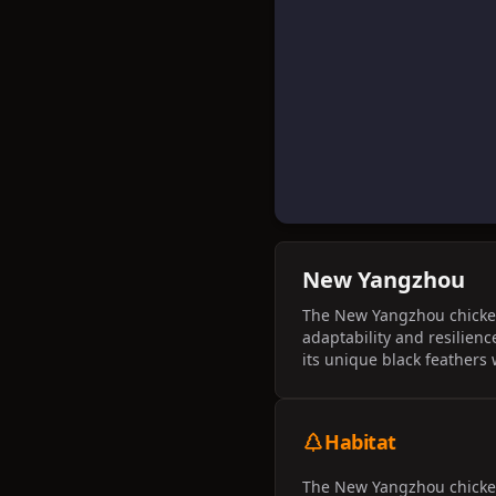
New Yangzhou
The New Yangzhou chicken 
adaptability and resilienc
its unique black feathers
Habitat
The New Yangzhou chicken 