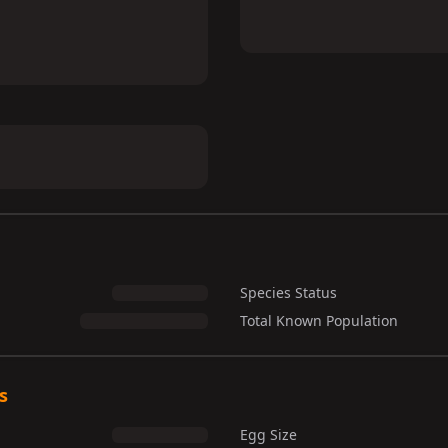
Species Status
Total Known Population
s
Egg Size