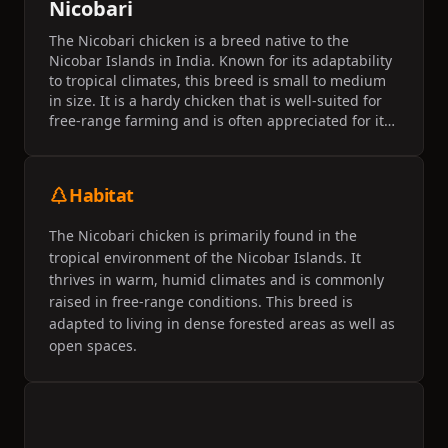
Nicobari
The Nicobari chicken is a breed native to the
Nicobar Islands in India. Known for its adaptability
to tropical climates, this breed is small to medium
in size. It is a hardy chicken that is well-suited for
free-range farming and is often appreciated for its
meat and egg production capabilities.
Habitat
The Nicobari chicken is primarily found in the
tropical environment of the Nicobar Islands. It
thrives in warm, humid climates and is commonly
raised in free-range conditions. This breed is
adapted to living in dense forested areas as well as
open spaces.