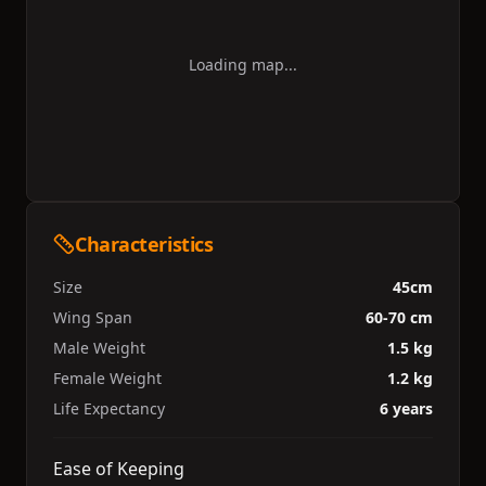
Loading map...
Characteristics
Size
45cm
Wing Span
60-70 cm
Male Weight
1.5 kg
Female Weight
1.2 kg
Life Expectancy
6 years
Ease of Keeping