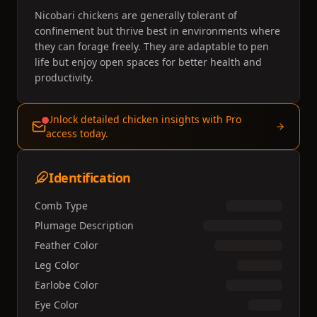
Nicobari chickens are generally tolerant of
confinement but thrive best in environments where
they can forage freely. They are adaptable to pen
life but enjoy open spaces for better health and
productivity.
Unlock detailed chicken insights with Pro
access today.
Identification
Comb Type
Plumage Description
Feather Color
Leg Color
Earlobe Color
Eye Color