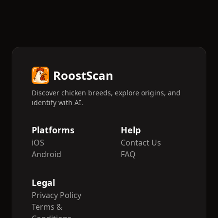
RoostScan
Discover chicken breeds, explore origins, and
identify with AI.
Platforms
Help
iOS
Contact Us
Android
FAQ
Legal
Privacy Policy
Terms &