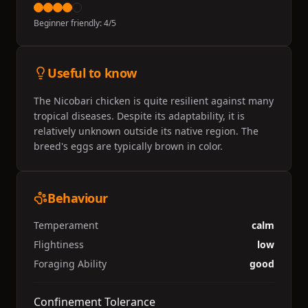
Beginner friendly:
4
/5
Useful to know
The Nicobari chicken is quite resilient against many
tropical diseases. Despite its adaptability, it is
relatively unknown outside its native region. The
breed's eggs are typically brown in color.
Behaviour
Temperament
calm
Flightiness
low
Foraging Ability
good
Confinement Tolerance