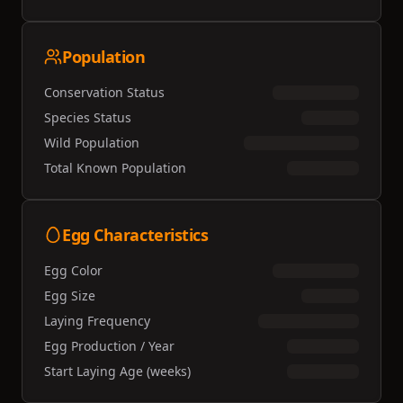
Population
Conservation Status
Species Status
Wild Population
Total Known Population
Egg Characteristics
Egg Color
Egg Size
Laying Frequency
Egg Production / Year
Start Laying Age (weeks)