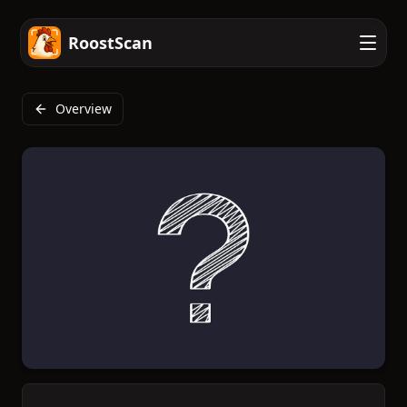
RoostScan
Overview