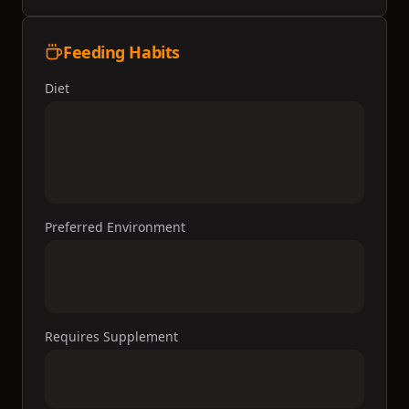
Feeding Habits
Diet
Preferred Environment
Requires Supplement