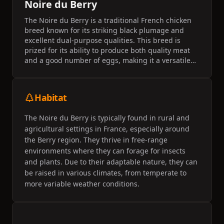
Noire du Berry
The Noire du Berry is a traditional French chicken
breed known for its striking black plumage and
excellent dual-purpose qualities. This breed is
prized for its ability to produce both quality meat
and a good number of eggs, making it a versatile
choice for small farms and homesteads. The breed
is recognized for its hardiness and adaptability to
various climates.
Habitat
The Noire du Berry is typically found in rural and
agricultural settings in France, especially around
the Berry region. They thrive in free-range
environments where they can forage for insects
and plants. Due to their adaptable nature, they can
be raised in various climates, from temperate to
more variable weather conditions.