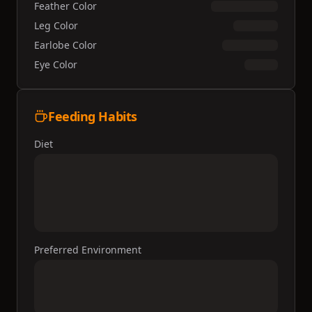
Feather Color
Leg Color
Earlobe Color
Eye Color
Feeding Habits
Diet
Preferred Environment