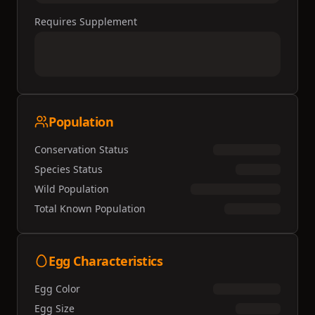
Requires Supplement
Population
Conservation Status
Species Status
Wild Population
Total Known Population
Egg Characteristics
Egg Color
Egg Size