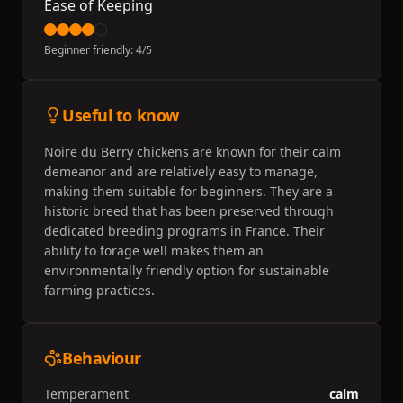
Ease of Keeping
Beginner friendly:
4
/5
Useful to know
Noire du Berry chickens are known for their calm
demeanor and are relatively easy to manage,
making them suitable for beginners. They are a
historic breed that has been preserved through
dedicated breeding programs in France. Their
ability to forage well makes them an
environmentally friendly option for sustainable
farming practices.
Behaviour
Temperament
calm