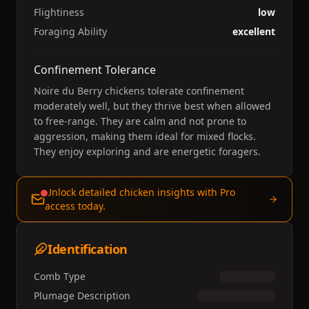
Flightiness
low
Foraging Ability
excellent
Confinement Tolerance
Noire du Berry chickens tolerate confinement
moderately well, but they thrive best when allowed
to free-range. They are calm and not prone to
aggression, making them ideal for mixed flocks.
They enjoy exploring and are energetic foragers.
Unlock detailed chicken insights with Pro
access today.
Identification
Comb Type
Plumage Description