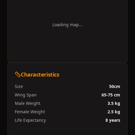
Loading map...
Characteristics
Size
50cm
Wing Span
65-75 cm
Male Weight
3.5 kg
Female Weight
2.5 kg
Life Expectancy
8 years