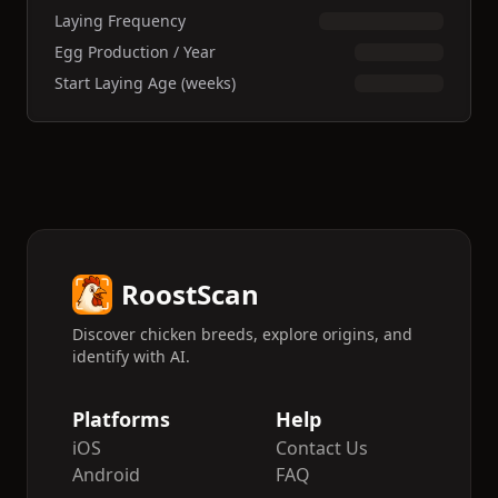
Laying Frequency
Egg Production / Year
Start Laying Age (weeks)
RoostScan
Discover chicken breeds, explore origins, and
identify with AI.
Platforms
Help
iOS
Contact Us
Android
FAQ