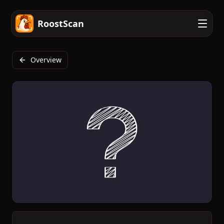
RoostScan
Overview