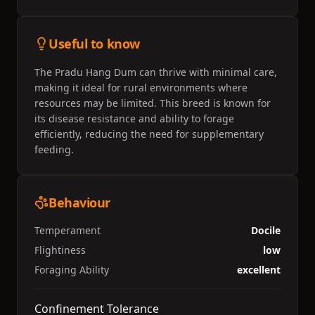
Useful to know
The Pradu Hang Dum can thrive with minimal care,
making it ideal for rural environments where
resources may be limited. This breed is known for
its disease resistance and ability to forage
efficiently, reducing the need for supplementary
feeding.
Behaviour
Temperament
Docile
Flightiness
low
Foraging Ability
excellent
Confinement Tolerance