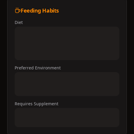
Feeding Habits
Diet
Preferred Environment
Requires Supplement