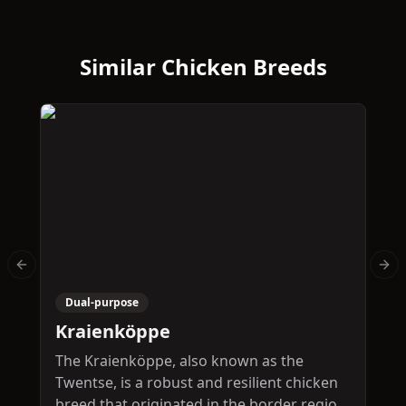
Similar Chicken Breeds
Previous slide
Nex
Dual-purpose
Kraienköppe
P
The Kraienköppe, also known as the
T
Twentse, is a robust and resilient chicken
d
breed that originated in the border region
o