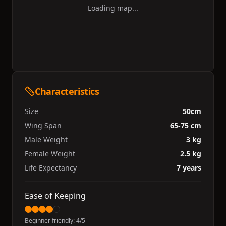
Loading map...
Characteristics
Size
50cm
Wing Span
65-75 cm
Male Weight
3 kg
Female Weight
2.5 kg
Life Expectancy
7 years
Ease of Keeping
Beginner friendly:
4
/5