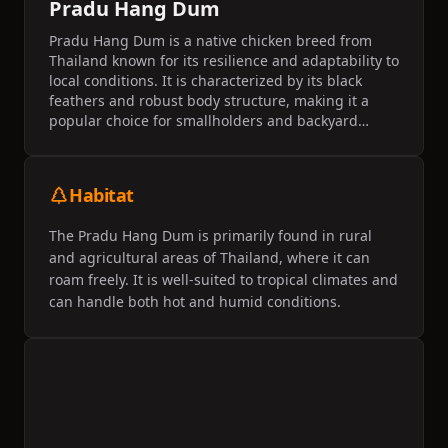
Pradu Hang Dum
Pradu Hang Dum is a native chicken breed from
Thailand known for its resilience and adaptability to
local conditions. It is characterized by its black
feathers and robust body structure, making it a
popular choice for smallholders and backyard
farmers. This breed is appreciated for its dual-
purpose utility, providing both meat and eggs for
local communities.
Habitat
The Pradu Hang Dum is primarily found in rural
and agricultural areas of Thailand, where it can
roam freely. It is well-suited to tropical climates and
can handle both hot and humid conditions.