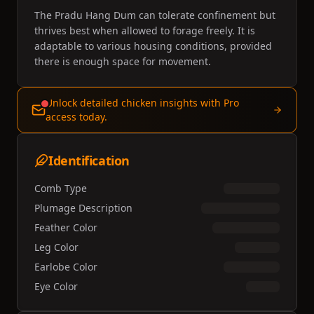
The Pradu Hang Dum can tolerate confinement but
thrives best when allowed to forage freely. It is
adaptable to various housing conditions, provided
there is enough space for movement.
Unlock detailed chicken insights with Pro
access today.
Identification
Comb Type
Plumage Description
Feather Color
Leg Color
Earlobe Color
Eye Color