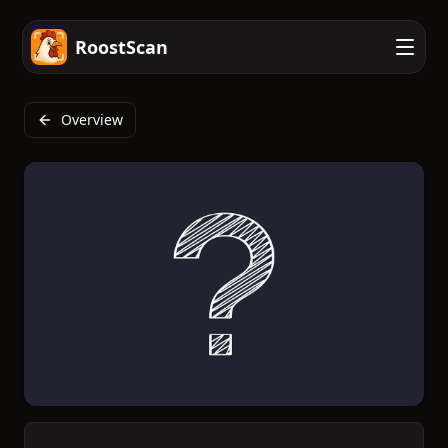
RoostScan
Overview