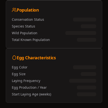
Population
Conservation Status
Species Status
Wild Population
Total Known Population
Egg Characteristics
Egg Color
Egg Size
Laying Frequency
Egg Production / Year
Start Laying Age (weeks)