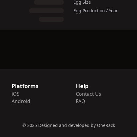
Egg Size
Egg Production / Year
Platforms
Help
iOS
Contact Us
Android
FAQ
© 2025 Designed and developed by OneRack