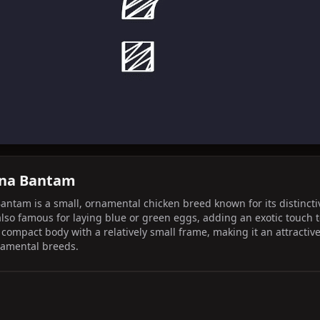
ana Bantam
am is a small, ornamental chicken breed known for its distinctive l
lso famous for laying blue or green eggs, adding an exotic touch to
compact body with a relatively small frame, making it an attractive
namental breeds.