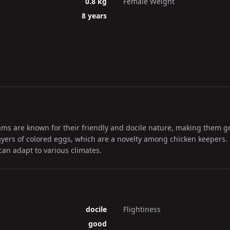
0.8 kg
Female Weight
8 years
 are known for their friendly and docile nature, making them gre
ayers of colored eggs, which are a novelty among chicken keepers. D
can adapt to various climates.
docile
Flightiness
good