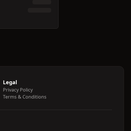
Legal
Privacy Policy
Terms & Conditions