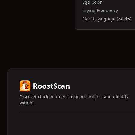
Egg Color
Laying Frequency
Start Laying Age (weeks)
RoostScan
Discover chicken breeds, explore origins, and identify
with AI.