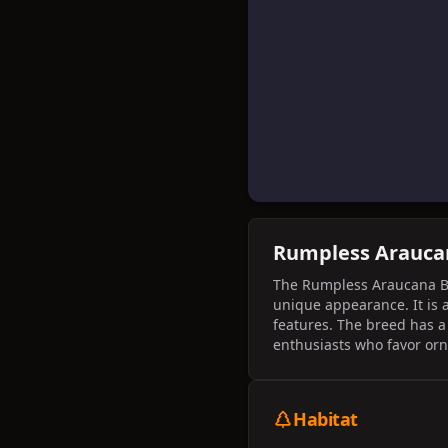
Rumpless Arauc
The Rumpless Araucana Bant
unique appearance. It is a
features. The breed has a 
enthusiasts who favor or
Habitat