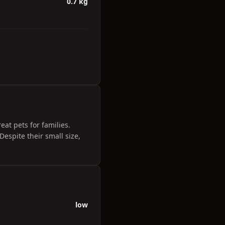
0.7 kg
at pets for families.
espite their small size,
low