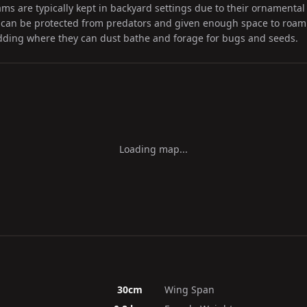
 are typically kept in backyard settings due to their ornamental 
can be protected from predators and given enough space to roam.
edding where they can dust bathe and forage for bugs and seeds.
Loading map...
30cm
Wing Span