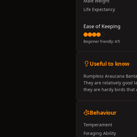
Male Weight
Life Expectancy
Ease of Keeping
Beginner friendly:
4
/5
Useful to know
Rumpless Araucana Bantams
They are relatively good l
they are hardy birds that 
Behaviour
Temperament
Foraging Ability