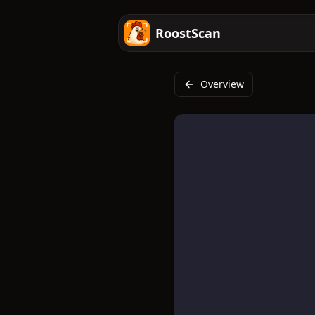
RoostScan
Overview