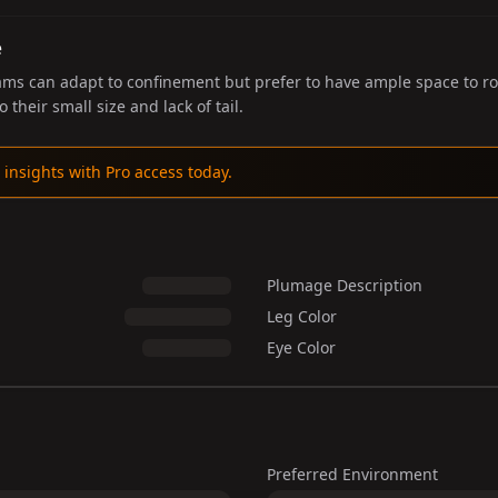
e
 can adapt to confinement but prefer to have ample space to roam
o their small size and lack of tail.
 insights with Pro access today.
Plumage Description
Leg Color
Eye Color
Preferred Environment