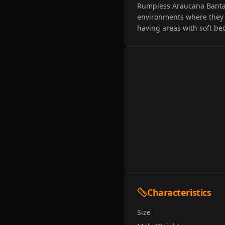
Rumpless Araucana Bantams
environments where they 
having areas with soft b
Characteristics
Size