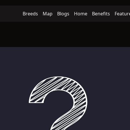
Breeds
Map
Blogs
Home
Benefits
Featur