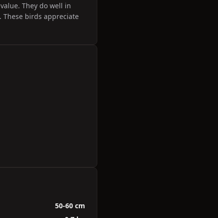
value. They do well in
 These birds appreciate
50-60 cm