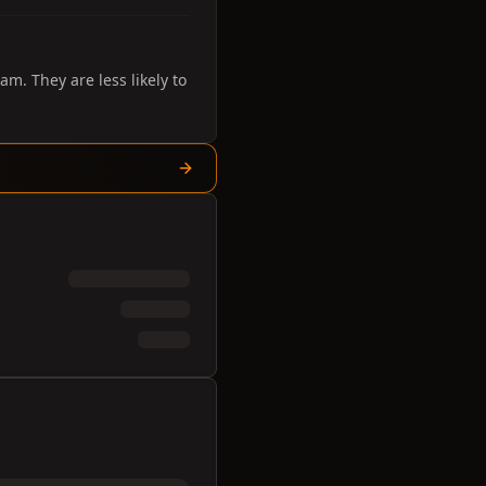
. They are less likely to