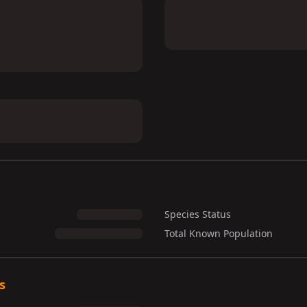
Species Status
Total Known Population
s