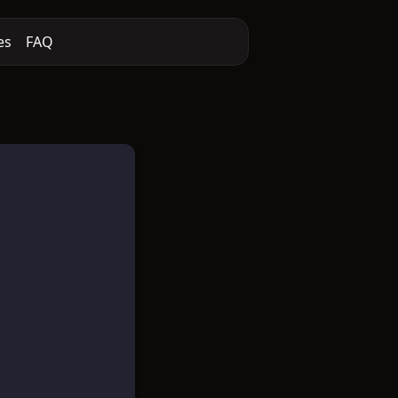
es
FAQ