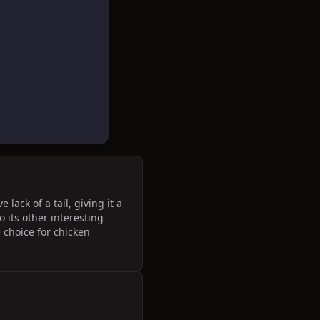
ack of a tail, giving it a
 its other interesting
 choice for chicken