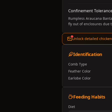
Confinement Toleranc
Rumpless Araucana Bantams
fly out of enclosures due t
Unlock detailed chicken
Identification
Comb Type
Feather Color
Earlobe Color
Feeding Habits
Diet