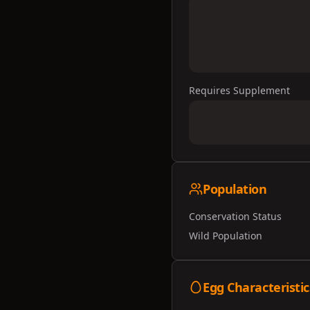
Requires Supplement
Population
Conservation Status
Wild Population
Egg Characteristic