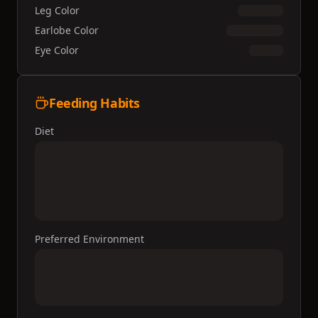
Leg Color
Earlobe Color
Eye Color
Feeding Habits
Diet
Preferred Environment