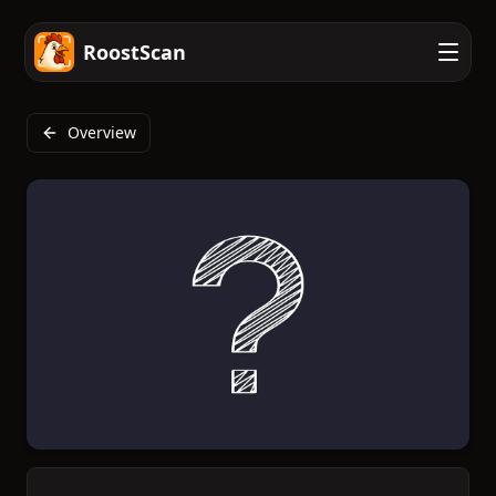
RoostScan
Overview