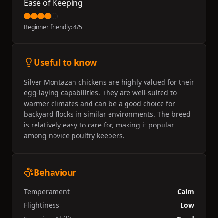
Ease of Keeping
Beginner friendly:
4
/5
Useful to know
Silver Montazah chickens are highly valued for their
egg-laying capabilities. They are well-suited to
warmer climates and can be a good choice for
backyard flocks in similar environments. The breed
is relatively easy to care for, making it popular
among novice poultry keepers.
Behaviour
Temperament
Calm
Flightiness
Low