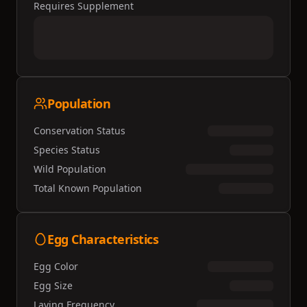
Requires Supplement
Population
Conservation Status
Species Status
Wild Population
Total Known Population
Egg Characteristics
Egg Color
Egg Size
Laying Frequency