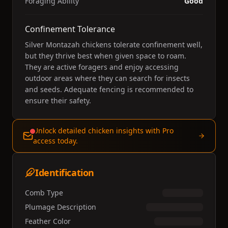
Foraging Ability
Good
Confinement Tolerance
Silver Montazah chickens tolerate confinement well,
but they thrive best when given space to roam.
They are active foragers and enjoy accessing
outdoor areas where they can search for insects
and seeds. Adequate fencing is recommended to
ensure their safety.
Unlock detailed chicken insights with Pro
access today.
Identification
Comb Type
Plumage Description
Feather Color