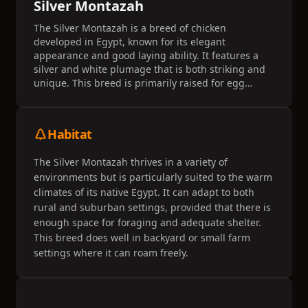
Silver Montazah
The Silver Montazah is a breed of chicken
developed in Egypt, known for its elegant
appearance and good laying ability. It features a
silver and white plumage that is both striking and
unique. This breed is primarily raised for egg
production and is known for its adaptability to
different climates.
Habitat
The Silver Montazah thrives in a variety of
environments but is particularly suited to the warm
climates of its native Egypt. It can adapt to both
rural and suburban settings, provided that there is
enough space for foraging and adequate shelter.
This breed does well in backyard or small farm
settings where it can roam freely.