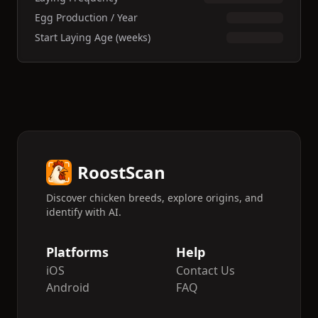
Egg Production / Year
Start Laying Age (weeks)
RoostScan
Discover chicken breeds, explore origins, and
identify with AI.
Platforms
Help
iOS
Contact Us
Android
FAQ