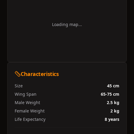
Loading map...
Characteristics
Size
45 cm
Wing Span
65-75 cm
Male Weight
2.5 kg
Female Weight
2 kg
Life Expectancy
8 years