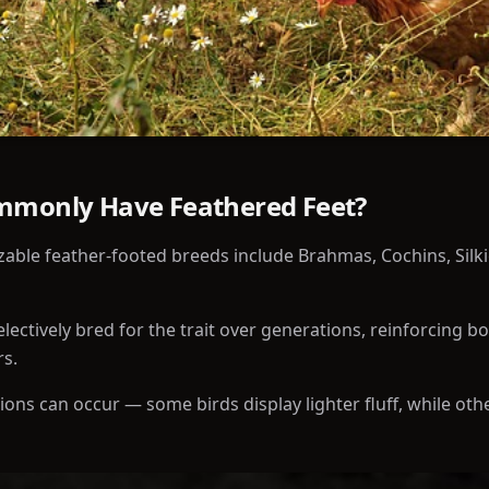
mmonly Have Feathered Feet?
able feather-footed breeds include Brahmas, Cochins, Silkie
ectively bred for the trait over generations, reinforcing b
rs.
tions can occur — some birds display lighter fluff, while ot