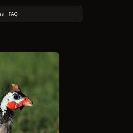
es
FAQ