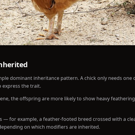
Inherited
mple dominant inheritance pattern. A chick only needs one 
 express the trait.
gene, the offspring are more likely to show heavy feathering
 — for example, a feather-footed breed crossed with a cle
 depending on which modifiers are inherited.