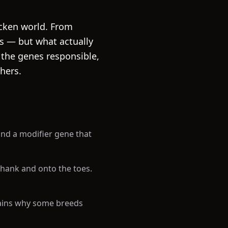
icken world. From
rs — but what actually
n the genes responsible,
hers.
 and a modifier gene that
shank and onto the toes.
lains why some breeds