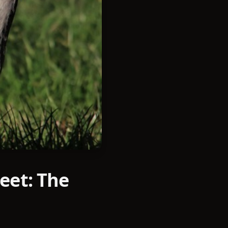
eet: The