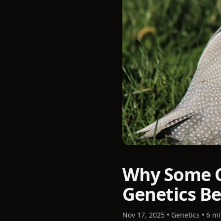
Why Some C
Genetics Be
Nov 17, 2025
•
Genetics
•
6 mi