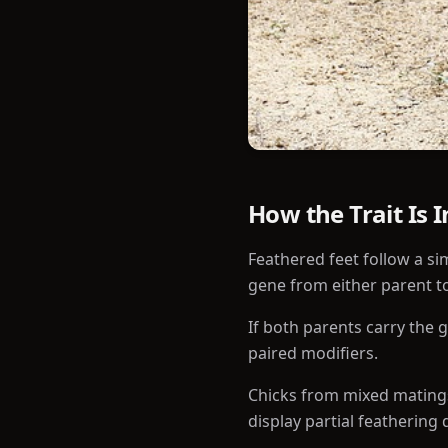
How the Trait Is 
Feathered feet follow a si
gene from either parent to
If both parents carry the 
paired modifiers.
Chicks from mixed matings
display partial feathering