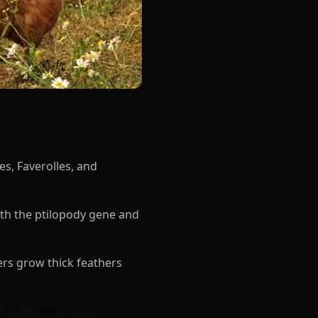
s, Faverolles, and
oth the ptilopody gene and
hers grow thick feathers