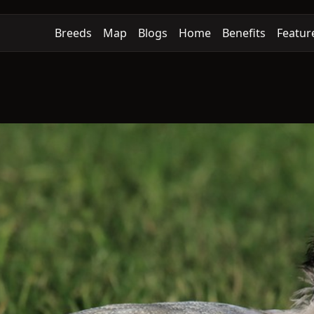
Breeds
Map
Blogs
Home
Benefits
Featur