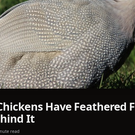
hickens Have Feathered F
hind It
nute read