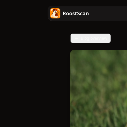
RoostScan
Blog overview