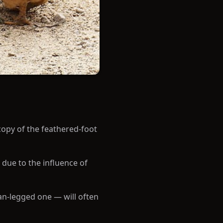
copy of the feathered-foot
 due to the influence of
an-legged one — will often