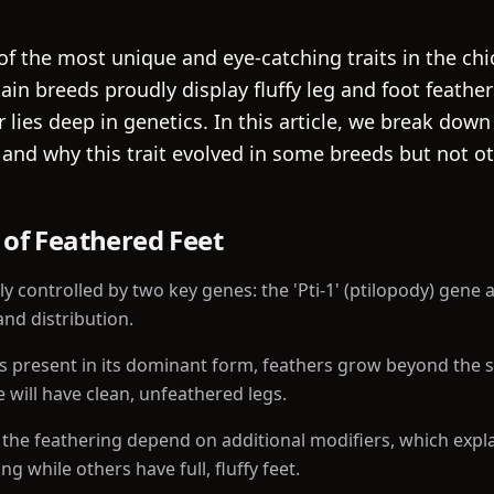
of the most unique and eye-catching traits in the ch
tain breeds proudly display fluffy leg and foot feathe
 lies deep in genetics. In this article, we break dow
 and why this trait evolved in some breeds but not ot
 of Feathered Feet
ly controlled by two key genes: the 'Pti-1' (ptilopody) gene
and distribution.
s present in its dominant form, feathers grow beyond the 
 will have clean, unfeathered legs.
 the feathering depend on additional modifiers, which exp
ng while others have full, fluffy feet.