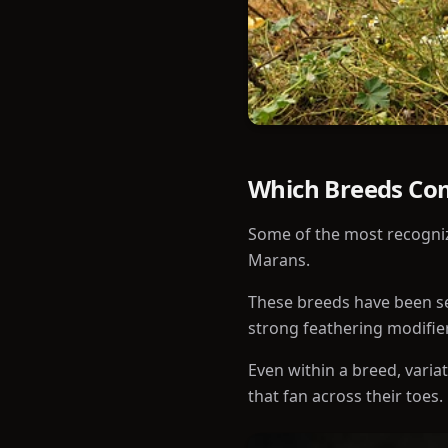
Which Breeds Co
Some of the most recogniz
Marans.
These breeds have been sel
strong feathering modifie
Even within a breed, varia
that fan across their toes.