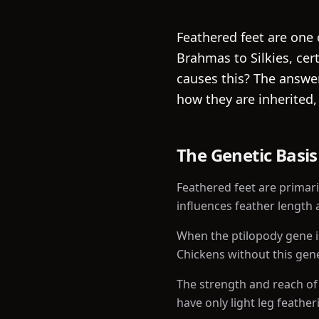
Feathered feet are one 
Brahmas to Silkies, cer
causes this? The answer
how they are inherited,
The Genetic Basis
Feathered feet are primari
influences feather length 
When the ptilopody gene i
Chickens without this gene
The strength and reach of
have only light leg featheri