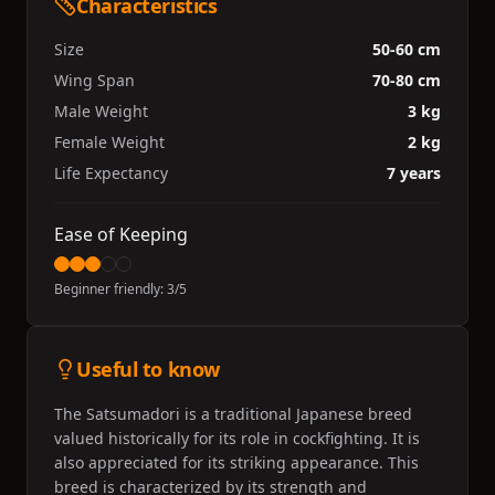
Characteristics
Size
50-60 cm
Wing Span
70-80 cm
Male Weight
3 kg
Female Weight
2 kg
Life Expectancy
7 years
Ease of Keeping
Beginner friendly:
3
/5
Useful to know
The Satsumadori is a traditional Japanese breed
valued historically for its role in cockfighting. It is
also appreciated for its striking appearance. This
breed is characterized by its strength and