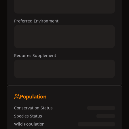
Preferred Environment
Requires Supplement
Population
Conservation Status
Species Status
Wild Population