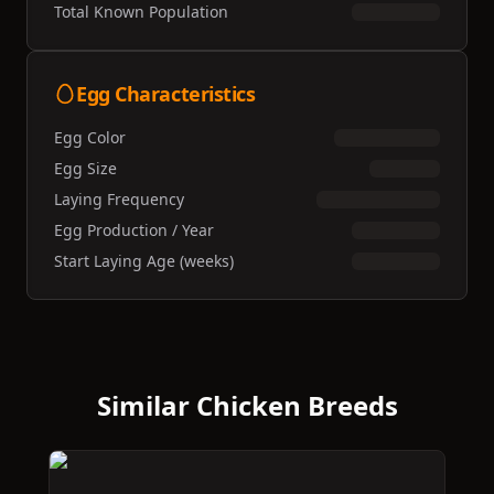
Total Known Population
Egg Characteristics
Egg Color
Egg Size
Laying Frequency
Egg Production / Year
Start Laying Age (weeks)
Similar Chicken Breeds