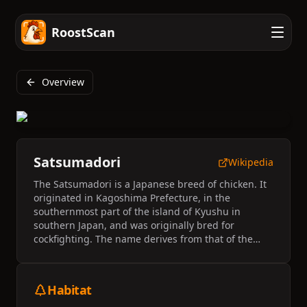
RoostScan
Overview
Satsumadori
Wikipedia
The Satsumadori is a Japanese breed of chicken. It
originated in Kagoshima Prefecture, in the
southernmost part of the island of Kyushu in
southern Japan, and was originally bred for
cockfighting. The name derives from that of the
former province of Satsuma, now the western part
of Kagoshima Prefecture.
Habitat