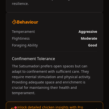
resilience.
Behaviour
Temperament
Aggressive
Flightiness
Moderate
Foraging Ability
Good
Confinement Tolerance
The Satsumadori prefers open spaces but can
adapt to confinement with sufficient care. They
require mental stimulation and physical activity.
Providing adequate space and enrichment is
crucial for maintaining their health and
temperament.
Unlock detailed chicken insights with Pro