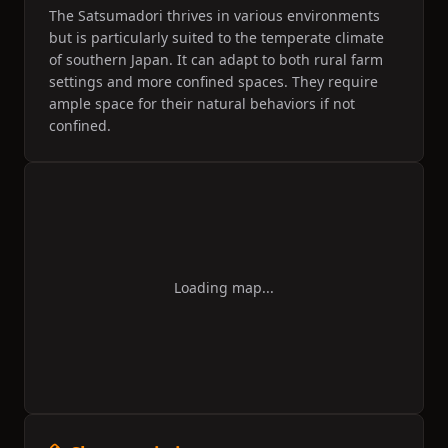
The Satsumadori thrives in various environments
but is particularly suited to the temperate climate
of southern Japan. It can adapt to both rural farm
settings and more confined spaces. They require
ample space for their natural behaviors if not
confined.
Loading map...