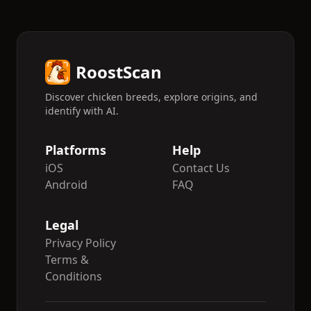
RoostScan
Discover chicken breeds, explore origins, and
identify with AI.
Platforms
Help
iOS
Contact Us
Android
FAQ
Legal
Privacy Policy
Terms &
Conditions