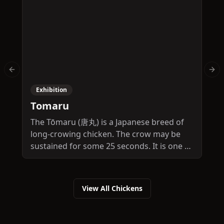
Previous slide
Nex
Exhibition
Tomaru
The Tōmaru (唐丸) is a Japanese breed of
T
long-crowing chicken. The crow may be
S
sustained for some 25 seconds. It is one of
o
four Japanese long-crowing breeds, the
y
others being the Koeyoshi, the
c
Kurokashiwa and the Tōtenkō.
View All Chickens