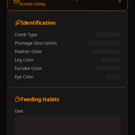
access today.
Identification
Comb Type
Plumage Description
Feather Color
Leg Color
Earlobe Color
Eye Color
Feeding Habits
Diet