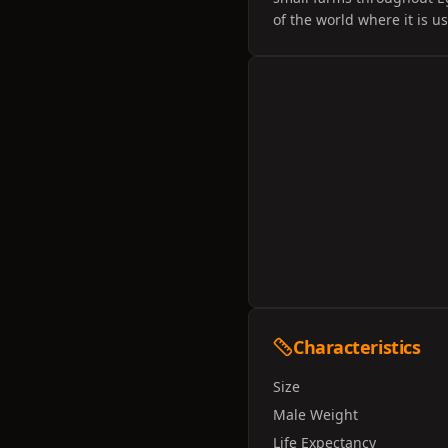
of the world where it is u
Characteristics
Size
Male Weight
Life Expectancy