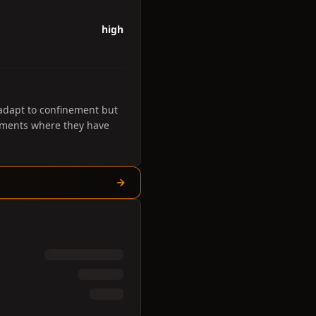
high
 adapt to confinement but
onments where they have