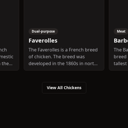
Dual-purpose
Meat
Faverolles
Barb
ench
The Faverolles is a French breed
The Ba
mestic
of chicken. The breed was
breed 
m the
developed in the 1860s in north-
talles
, in
central France, in the vicinity of
Europ
n, and
the villages of Houdan and
d
Faverolles. The breed was given
View All Chickens
that
the name of the latter village
tal of
and the singular is thus also
breed
Faverolles, not Faverolle. The
fine
final "s" is silent in French.
he
rs