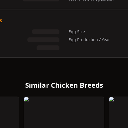
s
Egg Size
Egg Production / Year
Similar Chicken Breeds