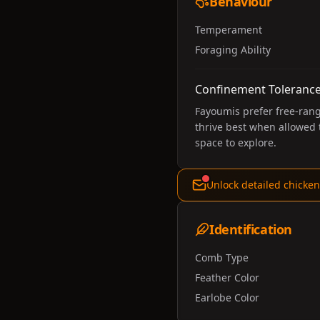
Behaviour
Temperament
Foraging Ability
Confinement Toleranc
Fayoumis prefer free-rang
thrive best when allowed
space to explore.
Unlock detailed chicken
Identification
Comb Type
Feather Color
Earlobe Color