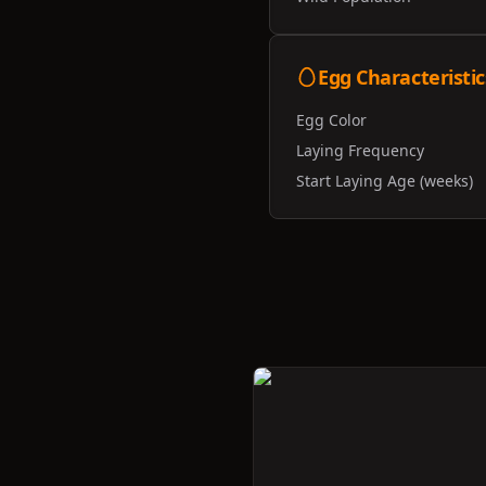
Egg Characteristic
Egg Color
Laying Frequency
Start Laying Age (weeks)