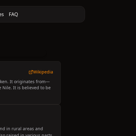
es
FAQ
Wikipedia
ken. It originates from—
ile. It is believed to be
nd in rural areas and
so raised in various parts