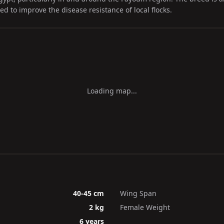
sed to improve the disease resistance of local flocks.
Loading map...
40-45 cm
Wing Span
2 kg
Female Weight
6 years