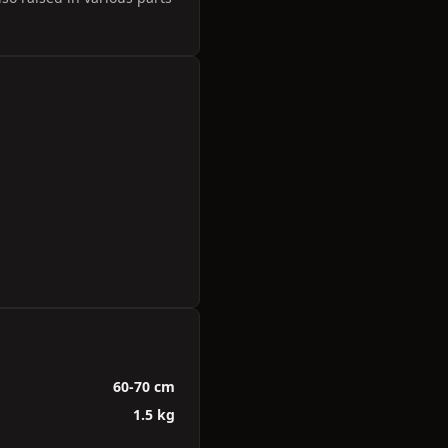
60-70 cm
1.5 kg