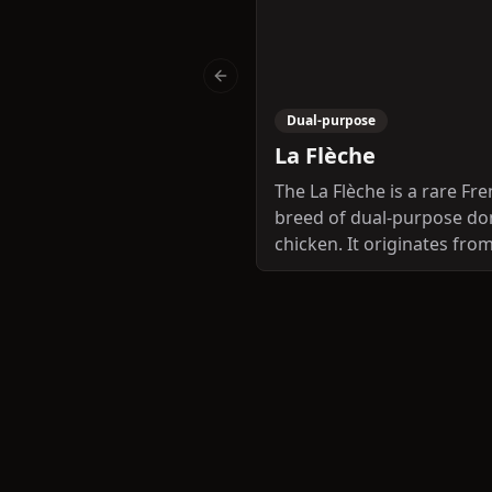
Previous slide
Dual-purpose
La Flèche
The La Flèche is a rare Fr
breed of dual-purpose do
chicken. It originates fro
département of the Sarthe
the Pays de la Loire regio
is named for the town an
commune of La Flèche in 
area, not far from the capi
the Sarthe, Le Mans. The 
was once famous for the 
quality of its meat; since t
Second World War, numbe