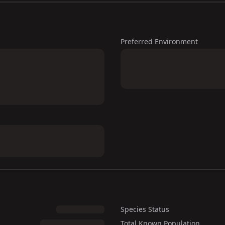
Preferred Environment
Species Status
Total Known Population