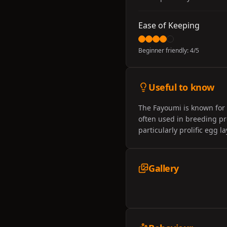
Ease of Keeping
Beginner friendly:
4
/5
Useful to know
The Fayoumi is known for 
often used in breeding pr
particularly prolific egg 
Gallery