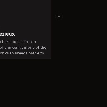
Next slide
Dual-purpose
ezieux
Bourbonnaise
rbezieux is a French
of chicken. It is one of the
The Bourbonnaise is a Fr
t chicken breeds native to
breed of chicken.
e.