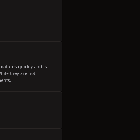
matures quickly and is
hile they are not
ments.