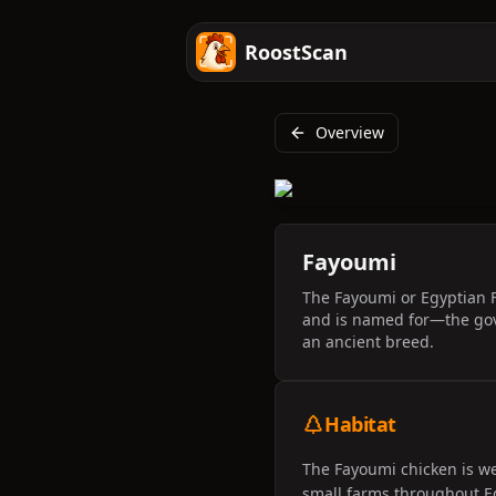
RoostScan
Overview
Fayoumi
The Fayoumi or Egyptian F
and is named for—the gove
an ancient breed.
Habitat
The Fayoumi chicken is we
small farms throughout Eg