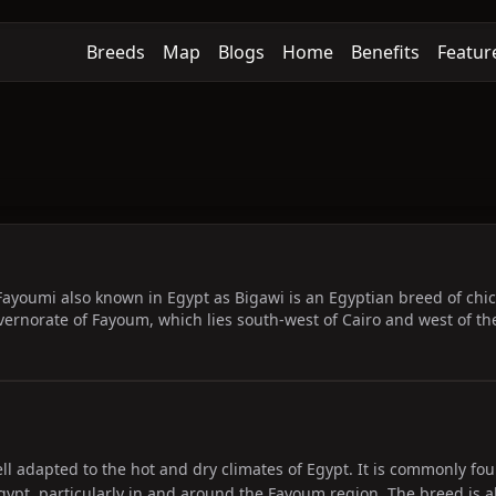
Breeds
Map
Blogs
Home
Benefits
Featur
ayoumi also known in Egypt as Bigawi is an Egyptian breed of chic
rnorate of Fayoum, which lies south-west of Cairo and west of the N
ll adapted to the hot and dry climates of Egypt. It is commonly fou
ypt, particularly in and around the Fayoum region. The breed is al