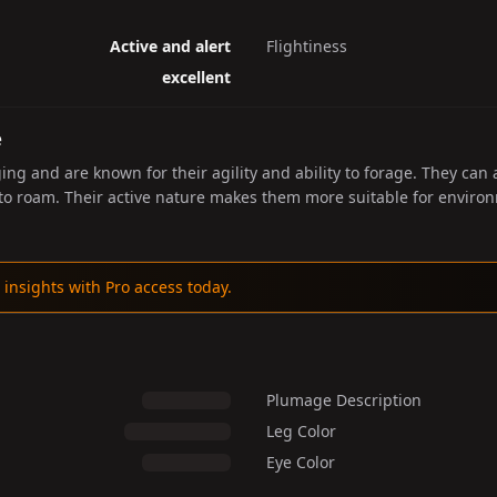
Active and alert
Flightiness
excellent
e
ing and are known for their agility and ability to forage. They can
 to roam. Their active nature makes them more suitable for envir
 insights with Pro access today.
Plumage Description
Leg Color
Eye Color