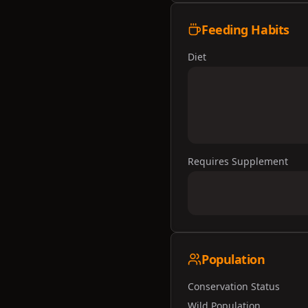
Feeding Habits
Diet
Requires Supplement
Population
Conservation Status
Wild Population