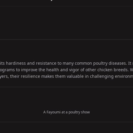
its hardiness and resistance to many common poultry diseases. It 
ograms to improve the health and vigor of other chicken breeds. W
layers, their resilience makes them valuable in challenging environ
A Fayoumi at a poultry show