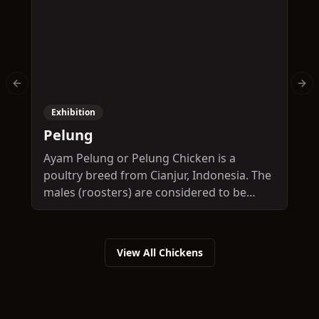
Previous slide
Nex
Exhibition
Pelung
O
Ayam Pelung or Pelung Chicken is a
T
poultry breed from Cianjur, Indonesia. The
a
males (roosters) are considered to be
C
"singing chickens", with contests being
s
frequent in the Pelung area for the most
s
melodious crowing. A full grown male may
View All Chickens
weigh 3-6 kg and stand up to 50 cm tall. A
full grown female may weigh 2-4 kg