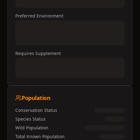
Preferred Environment
Requires Supplement
Population
Conservation Status
Species Status
Wild Population
Total Known Population