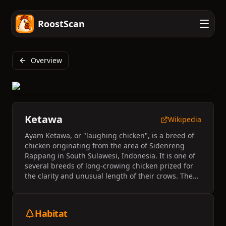
RoostScan
Overview
Ketawa
Wikipedia
Ayam Ketawa, or "laughing chicken", is a breed of
chicken originating from the area of Sidenreng
Rappang in South Sulawesi, Indonesia. It is one of
several breeds of long-crowing chicken prized for
the clarity and unusual length of their crows. The
crow of Ayam Ketawa cocks has an unusual
similarity to a human laugh. The breed was
originally held as a status symbol of the Buginese
Habitat
royal family, but has entered into higher popularity