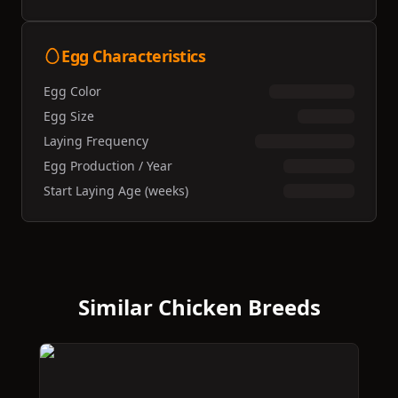
Egg Characteristics
Egg Color
Egg Size
Laying Frequency
Egg Production / Year
Start Laying Age (weeks)
Similar Chicken Breeds