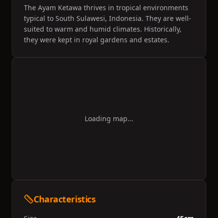
in recent times since the fall of the monarchy.
The Ayam Ketawa thrives in tropical environments
Today it is still seen as a symbol of courage, social
typical to South Sulawesi, Indonesia. They are well-
status and heroism and they compete in contests
suited to warm and humid climates. Historically,
for the most perfect crow, for the Governor of
Sulawesi Cup.
they were kept in royal gardens and estates.
Loading map...
Characteristics