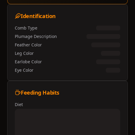
Identification
Comb Type
Plumage Description
Feather Color
Leg Color
Earlobe Color
Eye Color
Feeding Habits
Diet