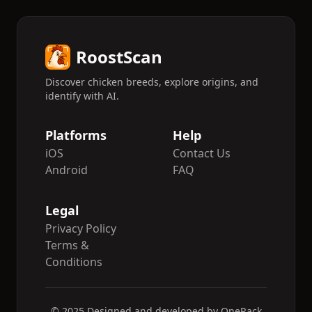
RoostScan
Discover chicken breeds, explore origins, and
identify with AI.
Platforms
Help
iOS
Contact Us
Android
FAQ
Legal
Privacy Policy
Terms &
Conditions
© 2025 Designed and developed by OneRack