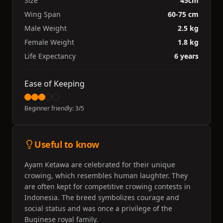
Size
45cm
Wing Span
60-75 cm
Male Weight
2.5 kg
Female Weight
1.8 kg
Life Expectancy
6 years
Ease of Keeping
Beginner friendly:
3
/5
Useful to know
Ayam Ketawa are celebrated for their unique
crowing, which resembles human laughter. They
are often kept for competitive crowing contests in
Indonesia. The breed symbolizes courage and
social status and was once a privilege of the
Buginese royal family.