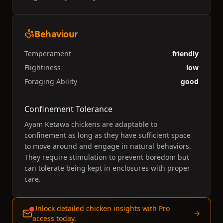
Behaviour
Temperament
friendly
Flightiness
low
Foraging Ability
good
Confinement Tolerance
Ayam Ketawa chickens are adaptable to
confinement as long as they have sufficient space
to move around and engage in natural behaviors.
They require stimulation to prevent boredom but
can tolerate being kept in enclosures with proper
care.
Unlock detailed chicken insights with Pro
access today.